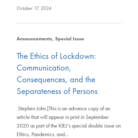
October 17, 2024
Announcements
Special Issue
The Ethics of Lockdown:
Communication,
Consequences, and the
Separateness of Persons
Stephen John [This is an advance copy of an
article that will appear in print in September
2020 as part of the KIEJ’s special double issue on
Ethics, Pandemics, and…