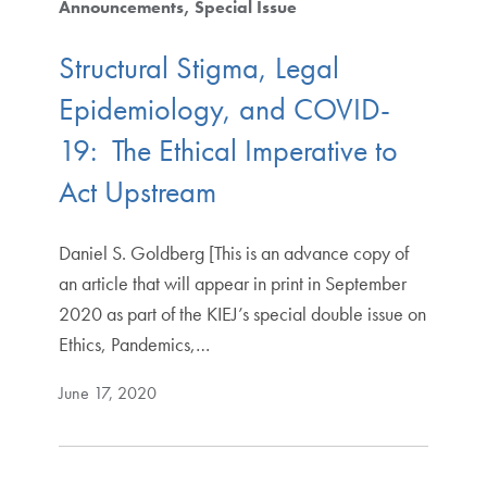
Announcements
Special Issue
Structural Stigma, Legal
Epidemiology, and COVID-
19: The Ethical Imperative to
Act Upstream
Daniel S. Goldberg [This is an advance copy of
an article that will appear in print in September
2020 as part of the KIEJ’s special double issue on
Ethics, Pandemics,…
June 17, 2020