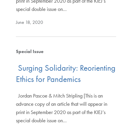
print in September 2020 as part of the KIEJ’s
special double issue on…
June 18, 2020
Special Issue
Surging Solidarity: Reorienting
Ethics for Pandemics
Jordan Pascoe & Mitch Stripling [This is an
advance copy of an article that will appear in
print in September 2020 as part of the KIEJ’s
special double issue on…