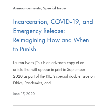
Announcements
Special Issue
Incarceration, COVID-19, and
Emergency Release:
Reimagining How and When
to Punish
Lauren Lyons [This is an advance copy of an
article that will appear in print in September
2020 as part of the KIEJ’s special double issue on
Ethics, Pandemics, and…
June 17, 2020