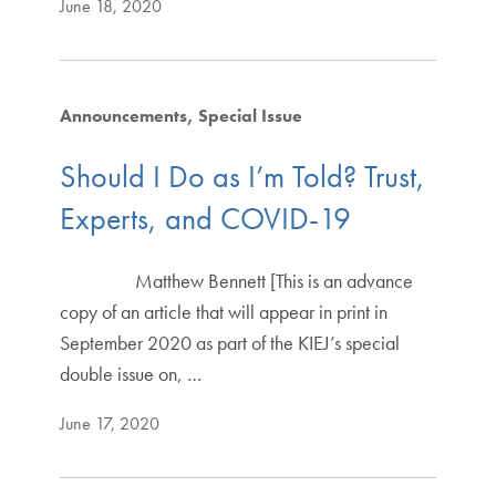
June 18, 2020
Announcements
Special Issue
Should I Do as I’m Told? Trust,
Experts, and COVID-19
Matthew Bennett [This is an advance
copy of an article that will appear in print in
September 2020 as part of the KIEJ’s special
double issue on, …
June 17, 2020