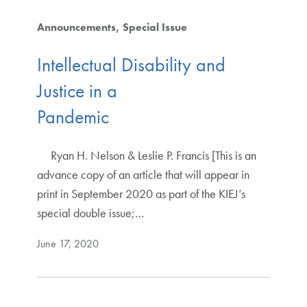
Announcements
Special Issue
Intellectual Disability and
Justice in a
Pandemic
Ryan H. Nelson & Leslie P. Francis [This is an
advance copy of an article that will appear in
print in September 2020 as part of the KIEJ’s
special double issue;…
June 17, 2020