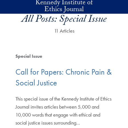
Kennedy Institute of
Skip to main content
Ethics Journal
All Posts:
Special Issue
11 Articles
Special Issue
Call for Papers: Chronic Pain &
Social Justice
This special issue of the Kennedy Institute of Ethics
Journal invites articles between 5,000 and
10,000 words that engage with ethical and
social justice issues surrounding…