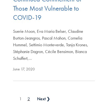
Those Most Vulnerable to
COVID-19
Suerie Moon, Eva Maria Belser, Claudine
Burton-Jeangros, Pascal Mahon, Cornelia
Hummel, Settimio Monteverde, Tanja Krones,
Stéphanie Dagron, Cécile Bensimon, Bianca
Schaffert,…
June 17, 2020
Posts pagination
1
2
Next ❯