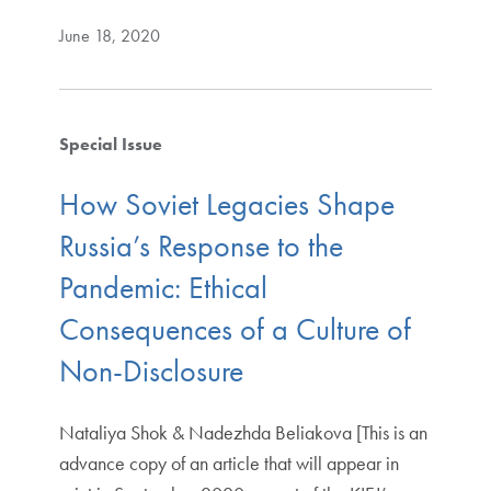
June 18, 2020
Special Issue
How Soviet Legacies Shape
Russia’s Response to the
Pandemic: Ethical
Consequences of a Culture of
Non-Disclosure
Nataliya Shok & Nadezhda Beliakova [This is an
advance copy of an article that will appear in