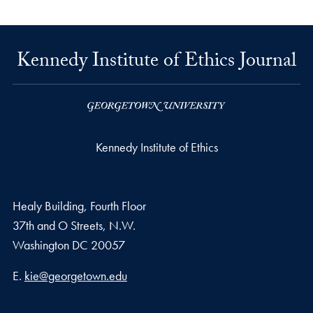
Kennedy Institute of Ethics Journal
Kennedy Institute of Ethics
Healy Building, Fourth Floor
37th and O Streets, N.W.
Washington
DC
20057
Email address
E.
kie@georgetown.edu