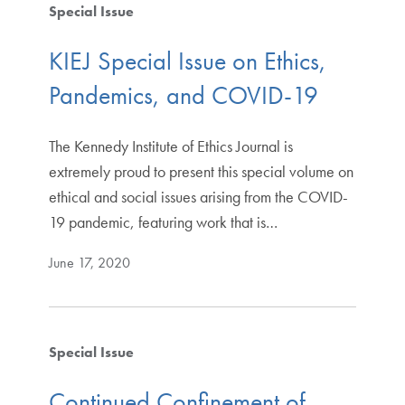
Special Issue
KIEJ Special Issue on Ethics,
Pandemics, and COVID-19
The Kennedy Institute of Ethics Journal is
extremely proud to present this special volume on
ethical and social issues arising from the COVID-
19 pandemic, featuring work that is…
June 17, 2020
Special Issue
Continued Confinement of