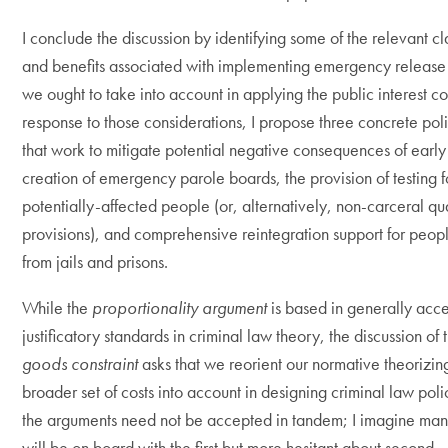
I conclude the discussion by identifying some of the relevant cl
and benefits associated with implementing emergency release 
we ought to take into account in applying the public interest con
response to those considerations, I propose three concrete poli
that work to mitigate potential negative consequences of early
creation of emergency parole boards, the provision of testing f
potentially-affected people (or, alternatively, non-carceral qu
provisions), and comprehensive reintegration support for peop
from jails and prisons.
While the
proportionality argument
is based in generally acc
justificatory standards in criminal law theory, the discussion of
goods constraint
asks that we reorient our normative theorizin
broader set of costs into account in designing criminal law poli
the arguments need not be accepted in tandem; I imagine man
will be on board with the first but more hesitant about second.