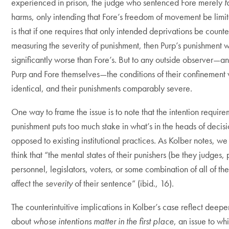
experienced in prison, the judge who sentenced Fore merely
f
harms, only intending that Fore’s freedom of movement be limit
is that if one requires that only intended deprivations be coun
measuring the severity of punishment, then Purp’s punishment 
significantly worse than Fore’s. But to any outside observer—a
Purp and Fore themselves—the conditions of their confinement
identical, and their punishments comparably severe.
One way to frame the issue is to note that the intention requir
punishment puts too much stake in what’s in the heads of decis
opposed to existing institutional practices. As Kolber notes, we 
think that “the mental states of their punishers (be they judges, 
personnel, legislators, voters, or some combination of all of th
affect the
severity
of their sentence” (ibid., 16).
The counterintuitive implications in Kolber’s case reflect deepe
about
whose intentions matter in the first place
, an issue to w