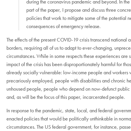
during the coronavirus pandemic and beyond. In the 
part of the paper, I propose and discuss three concre
policies that work to mitigate some of the potential 
consequences of emergency release.
The effects of the present COVID-19 crisis transcend national a
borders, requiring all of us to adapt to ever-changing, unprec
circumstances. While in some respects these experiences are s
impact of the crisis has been disproportionately harmful for t
already socially vulnerable: low-income people and workers 
precariously employed, people with disabilities and chronic he
unhoused people, people who depend on now-defunct public 
and, as will be the focus of this paper, incarcerated people.
In response to the pandemic, state, local, and federal govern
enacted policies that would be politically unthinkable in norma
circumstances. The US federal government, for instance, pass