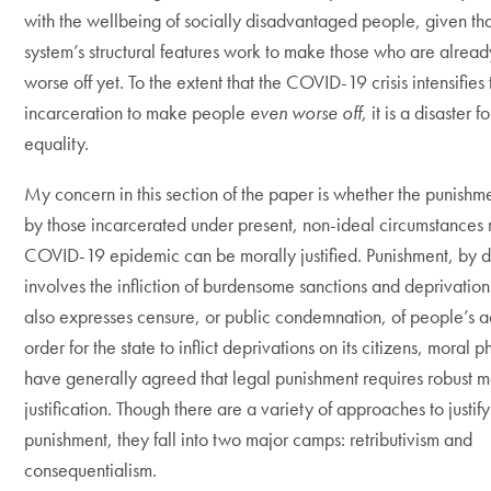
with the wellbeing of socially disadvantaged people, given tha
system’s structural features work to make those who are alread
worse off yet. To the extent that the COVID-19 crisis intensifies 
incarceration to make people
even worse off,
it is a disaster f
equality.
My concern in this section of the paper is whether the punish
by those incarcerated under present, non-ideal circumstances r
COVID-19 epidemic can be morally justified. Punishment, by de
involves the infliction of burdensome sanctions and deprivatio
also expresses censure, or public condemnation, of people’s ac
order for the state to inflict deprivations on its citizens, moral 
have generally agreed that legal punishment requires robust m
justification. Though there are a variety of approaches to justif
punishment, they fall into two major camps: retributivism and
consequentialism.