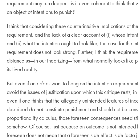
requirement may run deeper—is it even coherent to think that 
an object of intentions to punish?
I think that considering these counterintuitive implications of the
requirement, and the lack of a clear account of (i) whose inten
and (ii) what the intention ought to look like, the case for the in
requirement does not look strong. Further, I think the requirem
distance us—in our theorizing—from what normally looks like p
its lived reality.
But even if one
does
want to hang on the intention requiremen
avoid the issues of justification upon which this critique rests; i
even if one thinks that the allegedly unintended features of inc
described
do not
constitute punishment and should not be cons
proportionality calculus, those foreseen consequences need still
somehow. Of course, just because an outcome is not intended 
foreseen does not mean that a foreseen side effect is de facto ju