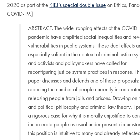
2020 as part of the
KIEJ’s special double issue
on Ethics, Pand
COVID-19.]
ABSTRACT. The wide-ranging effects of the COVID
pandemic have amplified social inequalities and re
vulnerabilities in public systems. These dual effects a
especially salient in the context of criminal justice sy
and activists and policymakers have called for
reconfiguring justice system practices in response. Th
paper discusses and defends one of these proposals:
reducing the number of people currently incarcerate
releasing people from jails and prisons. Drawing on
and political philosophy and criminal law theory, I p
a rigorous case for why it is morally unjustified to con
incarcerate people as usual under present circumst
this position is intuitive to many and already reflected