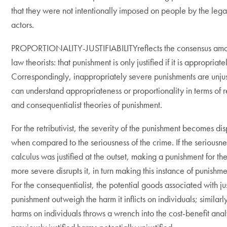
that they were not intentionally imposed on people by the legal
actors.
PROPORTIONALITY-JUSTIFIABILITYreflects the consensus amo
law theorists: that punishment is only justified if it is appropriat
Correspondingly, inappropriately severe punishments are unju
can understand appropriateness or proportionality in terms of re
and consequentialist theories of punishment.
For the retributivist, the severity of the punishment becomes di
when compared to the seriousness of the crime. If the seriousne
calculus was justified at the outset, making a punishment for t
more severe disrupts it, in turn making this instance of punishmen
For the consequentialist, the potential goods associated with jus
punishment outweigh the harm it inflicts on individuals; similarl
harms on individuals throws a wrench into the cost-benefit ana