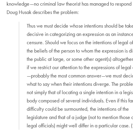
knowledge—no criminal law theorist has managed to respond s
Doug Husak describes the problem:
Thus we must decide
whose
intentions should be tak
decisive in categorizing an expression as an instanc
censure. Should we focus on the intentions of legal off
the beliefs of the person to whom the expression is d
the public at large, or some other agent(s) altogeth
if we restrict our attention to the expressions of legal 
—probably the most common answer—we must deci
what to say when their intentions diverge. The proble
not simply that of locating a single intention in a legis
body composed of several individuals. Even if this fa
difficulty could be surmounted, the intentions of the
legislature and that of a judge (not to mention those 
legal officials) might well differ in a particular case.