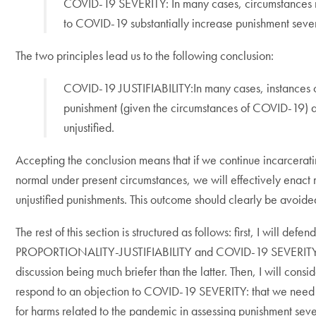
COVID-19 SEVERITY: In many cases, circumstances 
to COVID-19 substantially increase punishment sever
The two principles lead us to the following conclusion:
COVID-19 JUSTIFIABILITY:In many cases, instances 
punishment (given the circumstances of COVID-19) 
unjustified.
Accepting the conclusion means that if we continue incarcerat
normal under present circumstances, we will effectively enact
unjustified punishments. This outcome should clearly be avoide
The rest of this section is structured as follows: first, I will defen
PROPORTIONALITY-JUSTIFIABILITY and COVID-19 SEVERITY,
discussion being much briefer than the latter. Then, I will consi
respond to an objection to COVID-19 SEVERITY: that we need
for harms related to the pandemic in assessing punishment seve