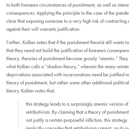
to both foreseen circumstances of punishment, as well as inten
consequences. Applying the principle to the case of the pandemi
clear that exposing someone to a very high risk of contracting 
against their will warrants justification.
Further, Kolber notes that if the punishment theorist still wants t
that they need not build the justification of foreseen consequenc
theory, theories of punishment become grossly “anemic.” The
what Kolber calls a “shadow theory,” wherein the many unint
deprivations associated with incarcerations need be justified n
theory of punishment, but rather some other additional politica
theory. Kolber notes that,
this strategy leads to a surprisingly anemic version of
retributivism. By claiming that a theory of punishmen
not justify a certain purposeful infliction, this strategy
implicitly concedes that retributivism cannot, on its 