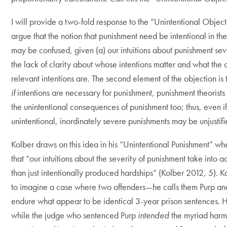
I will provide a two-fold response to the “Unintentional Objectio
argue that the notion that punishment need be intentional in the 
may be confused, given (a) our intuitions about punishment sev
the lack of clarity about whose intentions matter and what the o
relevant intentions are. The second element of the objection is 
if
intentions are necessary for punishment, punishment theorists 
the unintentional consequences of punishment too; thus, even i
unintentional, inordinately severe punishments may be unjustifi
Kolber draws on this idea in his “Unintentional Punishment” w
that “our intuitions about the severity of punishment take into 
than just intentionally produced hardships” (Kolber 2012, 5). K
to imagine a case where two offenders—he calls them Purp a
endure what appear to be identical 3-year prison sentences.
while the judge who sentenced Purp
intended
the myriad harm