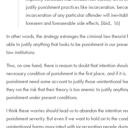
justify
punishment practices
like incarceration, beca
incarceration of any particular offender will inevitab
foreseen and foreseeable side effects. (ibid., 16)
In other words, the strategy estranges the criminal law theorist
able to justify anything that looks to be punishment in our prese
law institutions.
Thus, on one hand, there is reason to doubt that intention shoul
necessary condition of punishment in the first place, and if it is,
punishment need some account to justify those unintentional ha
they run the risk that their theory is too anemic to justify anyth
punishment under present conditions.
I think these worries should lead us to abandon the intention r
punishment severity. But even if we want to hold on to the cond
unintentional harms associated with incarcerating people du