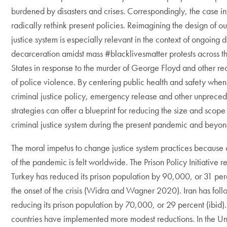
burdened by disasters and crises. Correspondingly, the case inv
radically rethink present policies. Reimagining the design of ou
justice system is especially relevant in the context of ongoing
decarceration amidst mass #blacklivesmatter protests across t
States in response to the murder of George Floyd and other re
of police violence. By centering public health and safety whe
criminal justice policy, emergency release and other unprece
strategies can offer a blueprint for reducing the size and scope
criminal justice system during the present pandemic and beyon
The moral impetus to change justice system practices because o
of the pandemic is felt worldwide. The Prison Policy Initiative re
Turkey has reduced its prison population by 90,000, or 31 per
the onset of the crisis (Widra and Wagner 2020). Iran has follo
reducing its prison population by 70,000, or 29 percent (ibid)
countries have implemented more modest reductions. In the Un