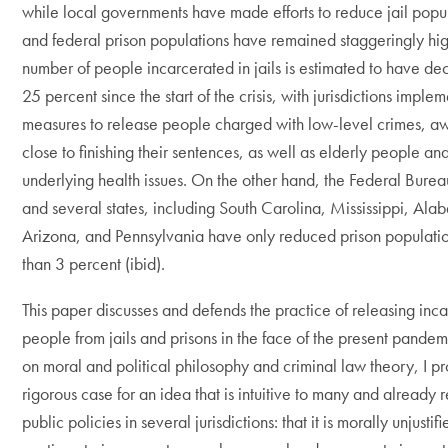
while local governments have made efforts to reduce jail popul
and federal prison populations have remained staggeringly hig
number of people incarcerated in jails is estimated to have d
25 percent since the start of the crisis, with jurisdictions imple
measures to release people charged with low-level crimes, awa
close to finishing their sentences, as well as elderly people an
underlying health issues. On the other hand, the Federal Bureau
and several states, including South Carolina, Mississippi, Ala
Arizona, and Pennsylvania have only reduced prison populatio
than 3 percent (ibid).
This paper discusses and defends the practice of releasing inc
people from jails and prisons in the face of the present pande
on moral and political philosophy and criminal law theory, I p
rigorous case for an idea that is intuitive to many and already r
public policies in several jurisdictions: that it is morally unjustifi