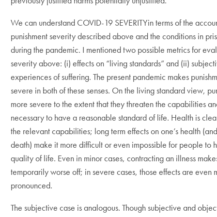
previously justified harms potentially unjustified.
We can understand COVID-19 SEVERITYin terms of the accoun
punishment severity described above and the conditions in pris
during the pandemic. I mentioned two possible metrics for eva
severity above: (i) effects on “living standards” and (ii) subject
experiences of suffering. The present pandemic makes punish
severe in both of these senses. On the living standard view, p
more severe to the extent that they threaten the capabilities a
necessary to have a reasonable standard of life. Health is cle
the relevant capabilities; long term effects on one’s health (an
death) make it more difficult or even impossible for people to 
quality of life. Even in minor cases, contracting an illness mak
temporarily worse off; in severe cases, those effects are even
pronounced.
The subjective case is analogous. Though subjective and object