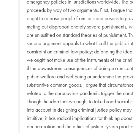
emergency policies in jurisdictions worldwide. The 
proceeds by way of two arguments. First, I argue tha
ought to release people from jails and prisons to pre
meting out disproportionately severe punishments, w
are unjustified on standard theories of punishment. T
second argument appeals to what I call the public int
constraint on criminal law policy: defending the idea
we ought not make use of the instruments of the crim
if the downstream consequences of doing so run cont
public welfare and wellbeing or undermine the provi
substantive common goods. I argue that circumstanc
related to the coronavirus pandemic trigger the const
Though the idea that we ought to take broad social c
into account in designing criminal justice policy ma
intuitive, it has radical implications for thinking about
decarceration and the ethics of justice system practi