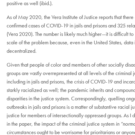
positive as well (ibid.).
As of May 2020, the Vera Institute of Justice reports that the
confirmed cases of COVID-19 in jails and prisons and 325 rel
(Vera 2020). The number is likely much higher—it is difficult t
scale of the problem because, even in the United States, data 
decentralized.
Given that people of color and members of other socially dis
groups are vastly overrepresented at all levels of the criminal j
including in jails and prisons, the crisis of COVID-19 and incarc
starkly racialized as well; the pandemic inherits and compound
disparities in the justice system. Correspondingly, quelling ong
outbreaks in jails and prisons is a matter of substantive racial j
justice for members of intersectionally oppressed groups. As I di
in the paper, the impact of the criminal justice system
in “norm
circumstances
ought to be worrisome for prioritarians or any