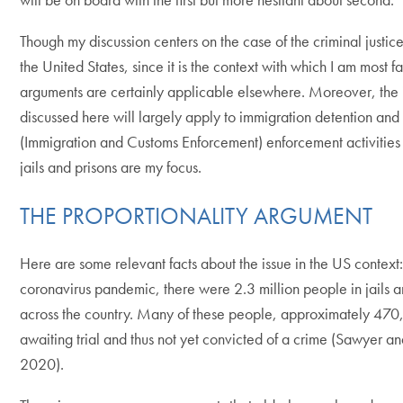
Though my discussion centers on the case of the criminal justice
the United States, since it is the context with which I am most fa
arguments are certainly applicable elsewhere. Moreover, the 
discussed here will largely apply to immigration detention and
(Immigration and Customs Enforcement) enforcement activities
jails and prisons are my focus.
THE PROPORTIONALITY ARGUMENT
Here are some relevant facts about the issue in the US context: 
coronavirus pandemic, there were 2.3 million people in jails a
across the country. Many of these people, approximately 47
awaiting trial and thus not yet convicted of a crime (Sawyer 
2020).