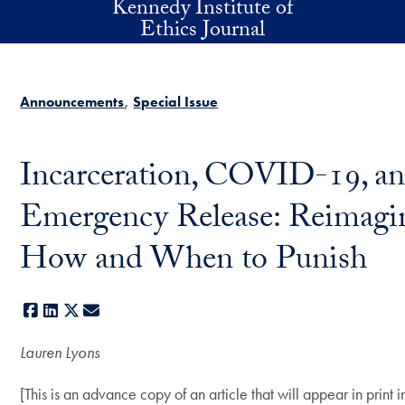
Kennedy Institute of
Skip to main content
Ethics Journal
Announcements
Special Issue
Incarceration, COVID-19, a
Emergency Release: Reimagi
How and When to Punish
Facebook
LinkedIn
X
E-mail
Lauren Lyons
[This is an advance copy of an article that will appear in print