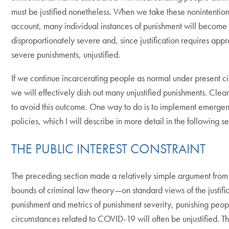
must be justified nonetheless. When we take these nonintention
account, many individual instances of punishment will become
disproportionately severe and, since justification requires appr
severe punishments, unjustified.
If we continue incarcerating people as normal under present c
we will effectively dish out many unjustified punishments. Clea
to avoid this outcome. One way to do is to implement emerge
policies, which I will describe in more detail in the following se
THE PUBLIC INTEREST CONSTRAINT
The preceding section made a relatively simple argument from 
bounds of criminal law theory—on standard views of the justific
punishment and metrics of punishment severity, punishing peop
circumstances related to COVID-19 will often be unjustified. Thi