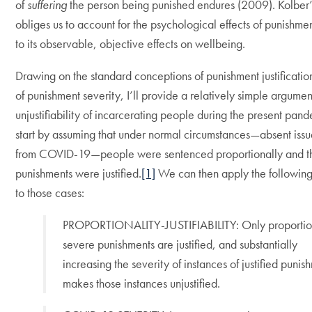
of
suffering
the person being punished endures (2009). Kolber
obliges us to account for the psychological effects of punishmen
to its observable, objective effects on wellbeing.
Drawing on the standard conceptions of punishment justificatio
of punishment severity, I’ll provide a relatively simple argumen
unjustifiability of incarcerating people during the present pand
start by assuming that under normal circumstances—absent iss
from COVID-19—people were sentenced proportionally and th
punishments were justified.
[1]
We can then apply the following 
to those cases:
PROPORTIONALITY-JUSTIFIABILITY: Only proportio
severe punishments are justified, and substantially
increasing the severity of instances of justified punis
makes those instances unjustified.