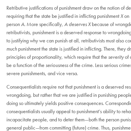
Retributive justifications of punishment draw on the notion of de
requiring that the state be justified in inflicting punishment
X
on
person
A.
More specifically,
A deserves X
because of wrongd
retributivists, punishment is a deserved response to wrongdoing
to justifying why we can punish at all, retributivists must also c
much
punishment the state is justified in inflicting. There, they 
principles of proportionality, which require that the
severity
of
be a function of the
seriousness
of the crime. Less serious crime
severe punishments, and vice versa.
Consequentialists require not that punishment is a deserved re
wrongdoing, but rather that we are justified in punishing peop
doing so ultimately yields positive consequences. Correspondi
consequentialists usually appeal to punishment’s ability to reha
incapacitate people, and to deter them—both the person puni
general public—from committing (future) crime. Thus, punishment