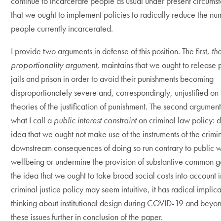
continue to incarcerate people as usual under present circums
that we ought to implement policies to radically reduce the nu
people currently incarcerated.
I provide two arguments in defense of this position. The first,
th
proportionality argument
, maintains that we ought to release
jails and prison in order to avoid their punishments becoming
disproportionately severe and, correspondingly, unjustified on
theories of the justification of punishment. The second argumen
what I call a
public interest constraint
on criminal law policy: 
idea that we ought not make use of the instruments of the crimin
downstream consequences of doing so run contrary to public 
wellbeing or undermine the provision of substantive common 
the idea that we ought to take broad social costs into account 
criminal justice policy may seem intuitive, it has radical implica
thinking about institutional design during COVID-19 and beyond
these issues further in conclusion of the paper.