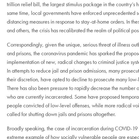
trillion relief bill, the largest stimulus package in the country’s h
same time, local governments have enforced unprecedented s
distancing measures in response to stay-at-home orders. In th
and others, the crisis has recalibrated the realm of political poss
Correspondingly, given the unique, serious threat of illness outb
and prisons, the coronavirus pandemic has sparked the propos
implementation of new, radical changes to criminal justice sys
In attempts to reduce jail and prison admissions, many prosecut
their discretion, have opted to decline to prosecute many low-
There has also been pressure to rapidly decrease the number 
who are currently incarcerated. Some have proposed temporar
people convicted of low-level offenses, while more radical vo
called for shutting down jails and prisons altogether.
Broadly speaking, the case of incarceration during COVID-19 
extreme example of how socially vulnerable people are espec