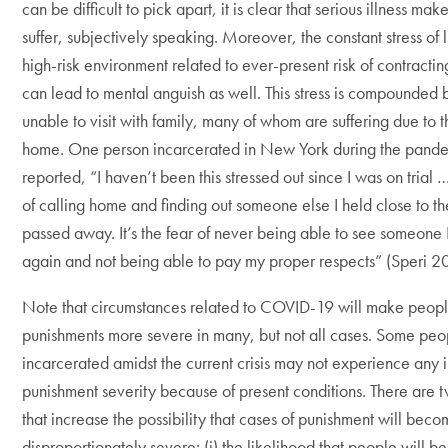
can be difficult to pick apart, it is clear that serious illness ma
suffer, subjectively speaking. Moreover, the constant stress of l
high-risk environment related to ever-present risk of contractin
can lead to mental anguish as well. This stress is compounded 
unable to visit with family, many of whom are suffering due to th
home. One person incarcerated in New York during the pand
reported, “I haven’t been this stressed out since I was on trial … 
of calling home and finding out someone else I held close to th
passed away. It’s the fear of never being able to see someone 
again and not being able to pay my proper respects” (Speri 2
Note that circumstances related to COVID-19 will make peopl
punishments more severe in many, but not all cases. Some pe
incarcerated amidst the current crisis may not experience any 
punishment severity because of present conditions. There are 
that increase the possibility that cases of punishment will bec
disproportionately severe: (i) the likelihood that people will 