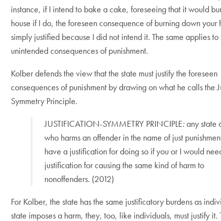
instance, if I intend to bake a cake, foreseeing that it would b
house if I do, the foreseen consequence of burning down your h
simply justified because I did not intend it. The same applies to
unintended consequences of punishment.
Kolber defends the view that the state must justify the foreseen
consequences of punishment by drawing on what he calls the Ju
Symmetry Principle.
JUSTIFICATION-SYMMETRY PRINCIPLE
:
any state 
who harms an offender in the name of just punishmen
have a justification for doing so if you or I would nee
justification for causing the same kind of harm to
nonoffenders. (2012)
For Kolber, the state has the same justificatory burdens as indivi
state imposes a harm, they, too, like individuals, must justify it.