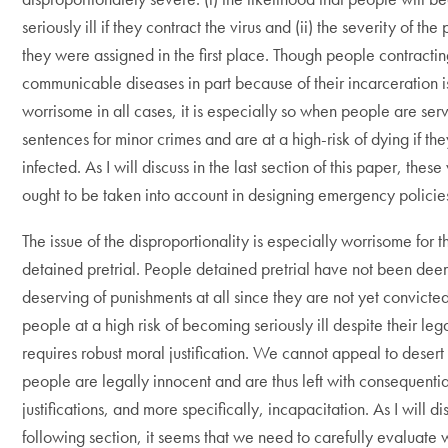
seriously ill if they contract the virus and (ii) the severity of th
they were assigned in the first place. Though people contracti
communicable diseases in part because of their incarceration i
worrisome in all cases, it is especially so when people are serv
sentences for minor crimes and are at a high-risk of dying if 
infected. As I will discuss in the last section of this paper, these
ought to be taken into account in designing emergency policie
The issue of the disproportionality is especially worrisome for 
detained pretrial. People detained pretrial have not been de
deserving of punishments at all since they are not yet convicted
people at a high risk of becoming seriously ill despite their le
requires robust moral justification. We cannot appeal to desert
people are legally innocent and are thus left with consequentia
justifications, and more specifically, incapacitation. As I will di
following section, it seems that we need to carefully evaluate