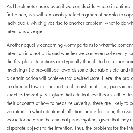
As Husak notes here, even if we can decide whose intentions m
first place, we will reasonably select a group of people (as o
individual), which gives rise to another problem: what to do wh
intentions diverge.
Another equally concerning worry pertains to
what
the content
intention in question is and whether we can even coherently for
the first place. Intentions are typically thought to be proposition
involving (i) a pro-attitude towards some desirable state and (ii
a certain action will achieve that desired state. Here, the pro-
be directed towards proportional punishment—i.e., punishment
specified severity. But given that criminal law theorists differ 
their accounts of how to measure severity, there are likely to 
variations in what intentional infliction means for them; the issue
worse for actors in the criminal justice system, given that they 
disparate objects to the intention. Thus, the problems for the int