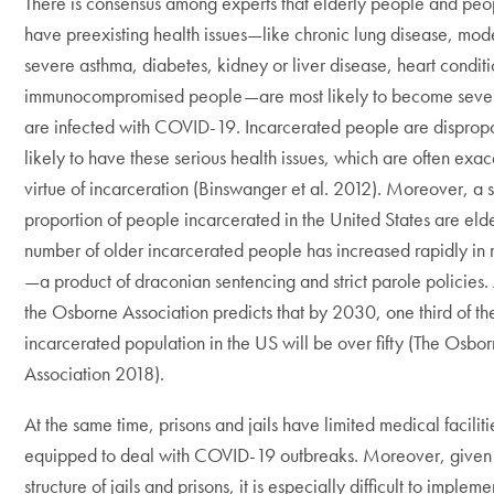
There is consensus among experts that elderly people and pe
have preexisting health issues—like chronic lung disease, mod
severe asthma, diabetes, kidney or liver disease, heart condit
immunocompromised people—are most likely to become severely
are infected with COVID-19. Incarcerated people are dispropo
likely to have these serious health issues, which are often exa
virtue of incarceration (Binswanger et al. 2012). Moreover, a s
proportion of people incarcerated in the United States are elde
number of older incarcerated people has increased rapidly in 
—a product of draconian sentencing and strict parole policies.
the Osborne Association predicts that by 2030, one third of th
incarcerated population in the US will be over fifty (The Osbo
Association 2018).
At the same time, prisons and jails have limited medical facilitie
equipped to deal with COVID-19 outbreaks. Moreover, given 
structure of jails and prisons, it is especially difficult to impleme