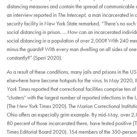
distancing measures and contain the spread of communicable d
an interview reported in
The Intercept
, a man incarcerated in
security facility in New York State remarked, “There’s no such 
social distancing in prison. … How can an incarcerated individ
social distancing in a population of over 2,000? With 240 men
minus the guards? With every man dwelling on all sides of one
constantly?” (Speri 2020).
As a result of these conditions, many jails and prisons in the U
elsewhere have become hotspots for the virus. In May 2020, 
York Times
reported that correctional facilities comprise ten of 
“clusters” with the largest number of reported infections in the 
(The New York Times 2020). The Marion Correctional Instituti
Ohio offers an especially grim example. By mid-May, over 2
80 percent of those incarcerated there, have tested positive 
Times Editorial Board 2020). 154 members of the 350-person s