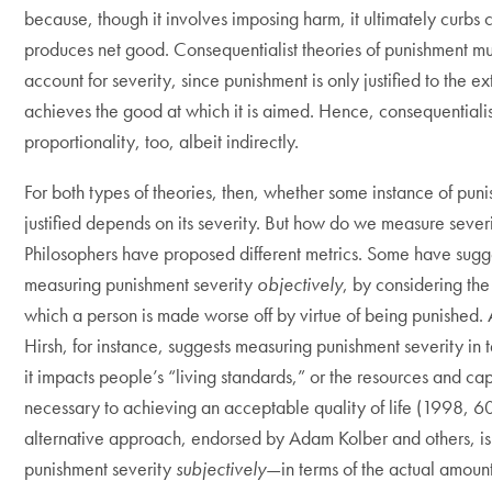
because, though it involves imposing harm, it ultimately curbs
produces net good. Consequentialist theories of punishment mu
account for severity, since punishment is only justified to the ext
achieves the good at which it is aimed. Hence, consequentiali
proportionality, too, albeit indirectly.
For both types of theories, then, whether some instance of puni
justified depends on its severity. But how do we measure sever
Philosophers have proposed different metrics. Some have sug
measuring punishment severity
objectively
, by considering the
which a person is made worse off by virtue of being punished
Hirsh, for instance, suggests measuring punishment severity in 
it impacts people’s “living standards,” or the resources and cap
necessary to achieving an acceptable quality of life (1998, 6
alternative approach, endorsed by Adam Kolber and others, i
punishment severity
subjectively
—in terms of the actual amoun