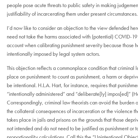
people pose acute threats to public safety in making judgemen
justifiability of incarcerating them under present circumstances.
I’d now like to consider an objection to the view defended her
need not take the harms associated with (potential) COVID-19 
account when calibrating punishment severity because those h
intentionally imposed by legal system actors.
This objection reflects a commonplace condition that criminal l
place on punishment: to count as punishment, a harm or depri
be intentional. H.L.A. Hart, for instance, requires that punishme
“intentionally administered” and “deliberate[ly] impos[ed]” (H
Correspondingly, criminal law theorists can avoid the burden of
the collateral consequences of incarceration or the violence th
takes place in jails and prisons on the grounds that those depri
not intended and do not need to be justified as punishment or t
proportionality calculations. Call this the “Unintentional Objec