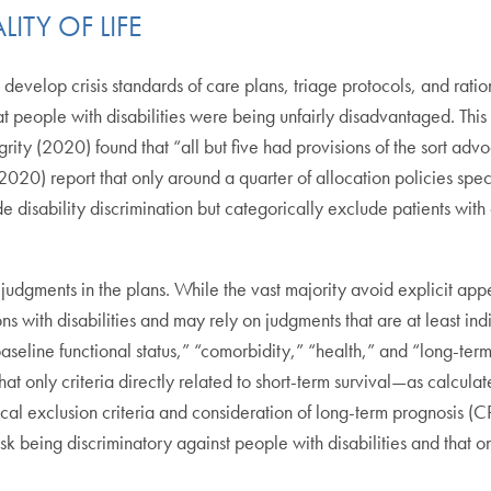
ITY OF LIFE
develop crisis standards of care plans, triage protocols, and ratio
 people with disabilities were being unfairly disadvantaged. This
tegrity (2020) found that “all but five had provisions of the sort adv
(2020) report that only around a quarter of allocation policies spec
de disability discrimination but categorically exclude patients with
 judgments in the plans. While the vast majority avoid explicit appe
ons with disabilities and may rely on judgments that are at least ind
aseline functional status,” “comorbidity,” “health,” and “long-term 
t only criteria directly related to short-term survival—as calcul
rical exclusion criteria and consideration of long-term prognosis (C
risk being discriminatory against people with disabilities and that onl