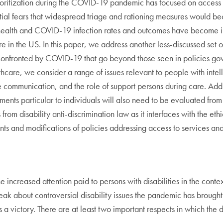
oritization during the COVID-19 pandemic has focused on access to
f initial fears that widespread triage and rationing measures woul
 health and COVID-19 infection rates and outcomes have become in
re in the US. In this paper, we address another less-discussed set o
s confronted by COVID-19 that go beyond those seen in policies gove
thcare, we consider a range of issues relevant to people with intelle
e communication, and the role of support persons during care. Addr
ments particular to individuals will also need to be evaluated fro
from disability anti-discrimination law as it interfaces with the ethi
s and modifications of policies addressing access to services an
e increased attention paid to persons with disabilities in the conte
reak about controversial disability issues the pandemic has brought
is a victory. There are at least two important respects in which t