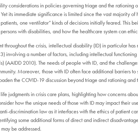
ty considerations in policies governing triage and the rationing of c
et its immediate significance is limited since the vast majority of
patients, one ventilator” kinds of decisions initially feared. This b
 persons with disabilities, and how the healthcare system can ethi
throughout the crisis, intellectual disability (ID) in particular has 
involving a number of factors, including intellectual functioning
ills) (AAIDD 2010). The needs of people with ID, and the challeng
community. Moreover, those with ID often face additional barriers t
broaden the COVID-19 discussion beyond triage and rationing and to
life judgments in crisis care plans, highlighting how concerns abou
consider how the unique needs of those with ID may impact their us
nti-discrimination law as it interfaces with the ethics of patient ca
ifying some additional forms of direct and indirect disadvantage
ey may be addressed.