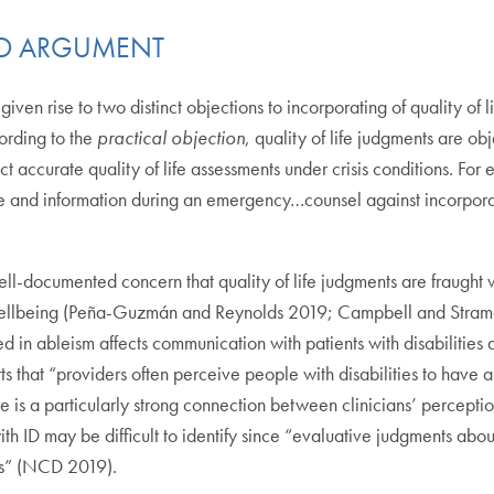
AND ARGUMENT
en rise to two distinct objections to incorporating of quality of l
cording to the
practical objection
, quality of life judgments are ob
uct accurate quality of life assessments under crisis conditions. For
e and information during an emergency…counsel against incorporatin
ll-documented concern that quality of life judgments are fraught wit
nd wellbeing (Peña-Guzmán and Reynolds 2019; Campbell and Str
in ableism affects communication with patients with disabilities an
s that “providers often perceive people with disabilities to have a 
e is a particularly strong connection between clinicians’ perceptio
th ID may be difficult to identify since “evaluative judgments abo
ons” (NCD 2019).