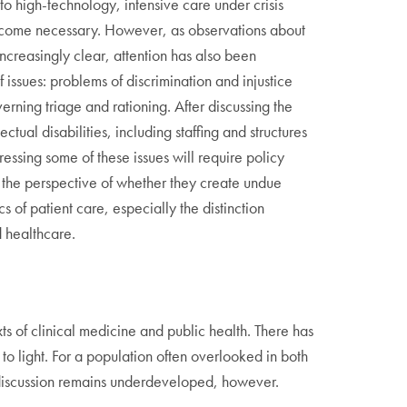
 high-technology, intensive care under crisis
d become necessary. However, as observations about
creasingly clear, attention has also been
f issues: problems of discrimination and injustice
rning triage and rationing. After discussing the
ctual disabilities, including staffing and structures
essing some of these issues will require policy
m the perspective of whether they create undue
cs of patient care, especially the distinction
d healthcare.
xts of clinical medicine and public health. There has
 to light. For a population often overlooked in both
he discussion remains underdeveloped, however.