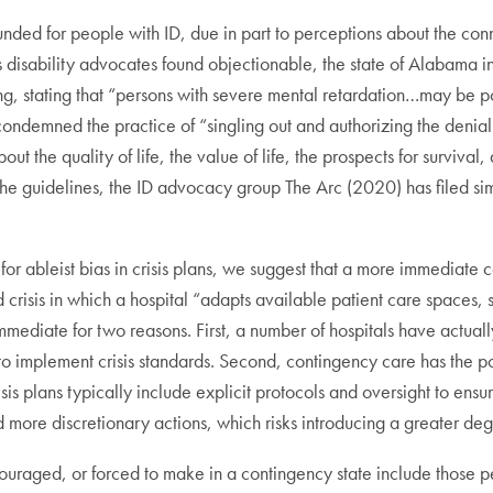
ed for people with ID, due in part to perceptions about the conn
es disability advocates found objectionable, the state of Alabama 
ing, stating that “persons with severe mental retardation…may be p
emned the practice of “singling out and authorizing the denial of
t the quality of life, the value of life, the prospects for survival
 guidelines, the ID advocacy group The Arc (2020) has filed sim
 for ableist bias in crisis plans, we suggest that a more immediate c
risis in which a hospital “adapts available patient care spaces, st
mediate for two reasons. First, a number of hospitals have actuall
implement crisis standards. Second, contingency care has the po
sis plans typically include explicit protocols and oversight to ens
 more discretionary actions, which risks introducing a greater deg
ncouraged, or forced to make in a contingency state include those 