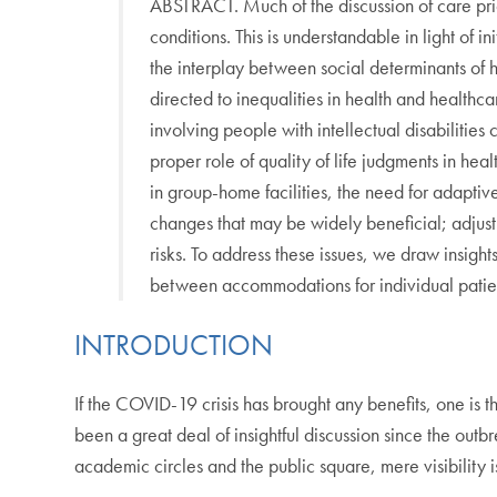
ABSTRACT. Much of the discussion of care pri
conditions. This is understandable in light o
the interplay between social determinants of
directed to inequalities in health and healthca
involving people with intellectual disabilitie
proper role of quality of life judgments in heal
in group-home facilities, the need for adaptiv
changes that may be widely beneficial; adjust
risks. To address these issues, we draw insights 
between accommodations for individual patient
INTRODUCTION
If the COVID-19 crisis has brought any benefits, one is th
been a great deal of insightful discussion since the outb
academic circles and the public square, mere visibility 