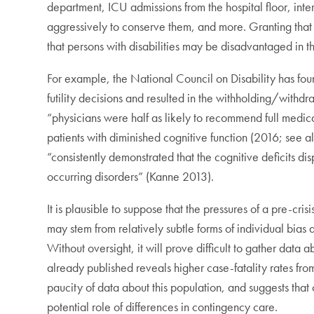
department, ICU admissions from the hospital floor, in
aggressively to conserve them, and more. Granting that t
that persons with disabilities may be disadvantaged in t
For example, the National Council on Disability has foun
futility decisions and resulted in the withholding/withd
“physicians were half as likely to recommend full medic
patients with diminished cognitive function (2016; se
“consistently demonstrated that the cognitive deficits d
occurring disorders” (Kanne 2013).
It is plausible to suppose that the pressures of a pre-cris
may stem from relatively subtle forms of individual bias a
Without oversight, it will prove difficult to gather data
already published reveals higher case-fatality rates fr
paucity of data about this population, and suggests that
potential role of differences in contingency care.