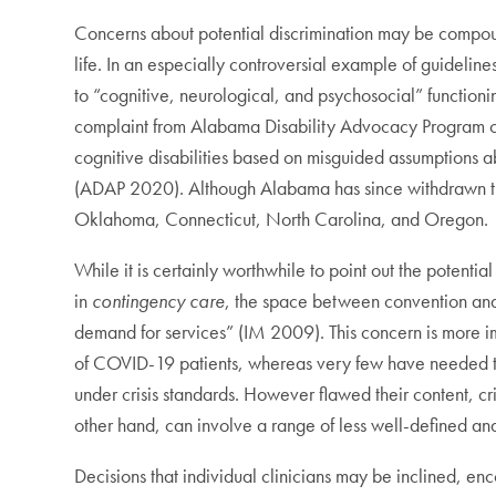
Concerns about potential discrimination may be compound
life. In an especially controversial example of guidelin
to “cognitive, neurological, and psychosocial” function
complaint from Alabama Disability Advocacy Program cond
cognitive disabilities based on misguided assumptions abou
(ADAP 2020). Although Alabama has since withdrawn the
Oklahoma, Connecticut, North Carolina, and Oregon.
While it is certainly worthwhile to point out the potential
in
contingency
care
, the space between convention and c
demand for services” (IM 2009). This concern is more im
of COVID-19 patients, whereas very few have needed to 
under crisis standards. However flawed their content, cri
other hand, can involve a range of less well-defined and
Decisions that individual clinicians may be inclined, e