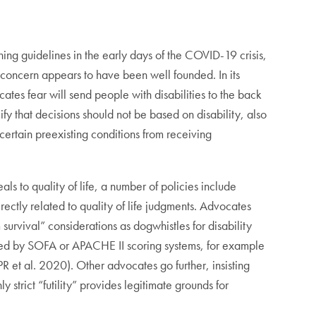
ning guidelines in the early days of the COVID-19 crisis,
 concern appears to have been well founded. In its
ocates fear will send people with disabilities to the back
ify that decisions should not be based on disability, also
 certain preexisting conditions from receiving
als to quality of life, a number of policies include
irectly related to quality of life judgments. Advocates
survival” considerations as dogwhistles for disability
ated by SOFA or APACHE II scoring systems, for example
PR et al. 2020). Other advocates go further, insisting
y strict “futility” provides legitimate grounds for