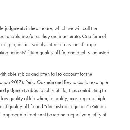
ife judgments in healthcare, which we will call the
jectionable insofar as they are inaccurate. One form of
 example, in their widely-cited discussion of triage
g patients’ future quality of life, and quality-adjusted
h ableist bias and often fail to account for the
amondo 2017). Peña-Guzmán and Reynolds, for example,
d judgments about quality of life, thus contributing to
low quality of life when, in reality, most report a high
n of quality of life and “diminished cognition” (Putman
ut appropriate treatment based on subjective quality of