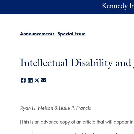
Skip to main content
Kennedy In
Announcements
Special Issue
Intellectual Disabili
Facebook
LinkedIn
X
E-mail
Ryan H. Nelson & Leslie P. Francis
[This is an advance copy of an article that will appear i