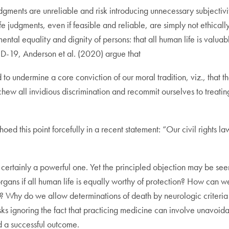
 judgments are unreliable and risk introducing unnecessary subjectiv
ife judgments, even if feasible and reliable, are simply not ethicall
tal equality and dignity of persons: that all human life is valuabl
ID-19, Anderson et al. (2020) argue that
to undermine a core conviction of our moral tradition, viz., that th
w all invidious discrimination and recommit ourselves to treating 
hoed this point forcefully in a recent statement: “Our civil rights l
 certainly a powerful one. Yet the principled objection may be see
gans if all human life is equally worthy of protection? How can w
le? Why do we allow determinations of death by neurologic criteria i
isks ignoring the fact that practicing medicine can involve unavoi
d a successful outcome.