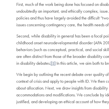
First, much of the work being done has focused on disabili
undoubtedly an important, and ethically complex, issue. Y
policies and thus have largely avoided the difficult “two 
issues concerning contingency care, the health needs of
Second, while disability in general has been a focal point 
childhood onset neurodevelopmental disorder (APA 2013) 
behaviors (such as conceptual, practical, and social sk
are often distinct from those of the broader disability 
in disability debates.
[1]
In this article, we aim both to 
We begin by outlining the recent debate over quality of 
context of crisis and apply to people with ID. We then 
about allocation. Next, we draw insights from disability a
accommodations and modifications. We conclude by ident
justified, and developing an ethical account of how th