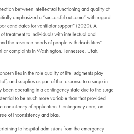
ection between intellectual functioning and quality of
initially emphasized a “successful outcome” with regard
oor candidates for ventilator support” (2020). A
 treatment to individuals with intellectual and
, and the resource needs of people with disabilities”
ilar complaints in Washington, Tennessee, Utah,
oncern lies in the role quality of life judgments play
aff, and supplies as part of the response to a surge in
y been operating in a contingency state due to the surge
tential to be much more variable than that provided
ure consistency of application. Contingency care, on
ree of inconsistency and bias.
pertaining to hospital admissions from the emergency