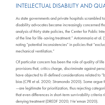
INTELLECTUAL DISABILITY AND QUAL
As state governments and private hospitals scrambled to 
disability advocates became increasingly concerned that
analysis of thirty state policies, the Center for Public In
of the line for life-saving treatment.” Antommaria et al. 
noting “potential inconsistencies” in policies that “exclu
mechanical ventilation.”
Of particular concern has been the role of quality of life
provisions that, critics charge, discriminate against pers
have objected to ill-defined considerations related to “b
bias (CPR et al. 2020; Stramondo 2020). Some argue tha
—are legitimate for prioritization, thus rejecting catego
that even differences in short-term survivability criteria 
denying treatment (DREDF 2020; Ne’eman 2020).