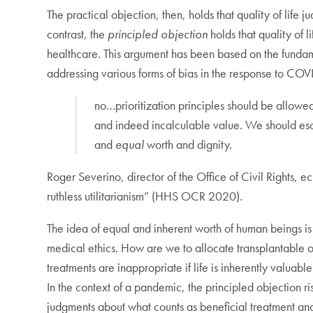
The practical objection, then, holds that quality of life
contrast, the
principled objection
holds that quality of l
healthcare. This argument has been based on the fundamen
addressing various forms of bias in the response to COV
no…prioritization principles should be allowed 
and indeed incalculable value. We should esche
and
equal
worth and dignity.
Roger Severino, director of the Office of Civil Rights, ec
ruthless utilitarianism” (HHS OCR 2020).
The idea of equal and inherent worth of human beings is
medical ethics. How are we to allocate transplantable or
treatments are inappropriate if life is inherently valuab
In the context of a pandemic, the principled objection r
judgments about what counts as beneficial treatment an