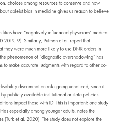
ssion, choices among resources to conserve and how
bout ableist bias in medicine gives us reason to believe
bilities have “negatively influenced physicians’ medical
 2019, 9). Similarly, Putman et al. report that
hat they were much more likely to use DNR orders in
to the phenomenon of “diagnostic overshadowing” has
ians to make accurate judgments with regard to other co-
disability discrimination risks going unnoticed, since it
y publicly available institutional or state policies.
tions impact those with ID. This is important; one study
ities especially among younger adults, notes the
es (Turk et al. 2020). The study does not explore the