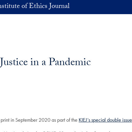
stitute of Ethics Journal
ty and Justice in a Pande
n print in September 2020 as part of the
KIEJ’s special double issu