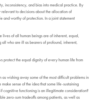
ity, inconsistency, and bias into medical practice. By
y relevant to decisions about the allocation of
e and worthy of protection. In a joint statement
e lives of all human beings are of inherent, equal,
all who are ill as bearers of profound, inherent,
aws protect the equal dignity of every human life from
n as wishing away some of the most difficult problems in
e make sense of the idea that some life-sustaining
f cognitive functioning is an illegitimate consideration?
dable zero-sum tradeoffs among patients, as well as