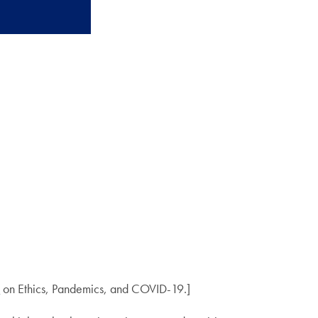
mic
e
on Ethics, Pandemics, and COVID-19.]