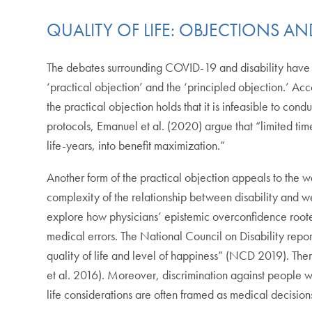
QUALITY OF LIFE: OBJECTIONS 
The debates surrounding COVID-19 and disability have giv
‘practical objection’ and the ‘principled objection.’ Ac
the practical objection holds that it is infeasible to cond
protocols, Emanuel et al. (2020) argue that “limited tim
life-years, into benefit maximization.”
Another form of the practical objection appeals to the we
complexity of the relationship between disability a
explore how physicians’ epistemic overconfidence rooted 
medical errors. The National Council on Disability report
quality of life and level of happiness” (NCD 2019). Ther
et al. 2016). Moreover, discrimination against people wi
life considerations are often framed as medical decisi