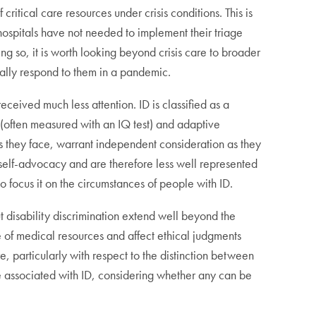
ritical care resources under crisis conditions. This is
 hospitals have not needed to implement their triage
eing so, it is worth looking beyond crisis care to broader
cally respond to them in a pandemic.
received much less attention. ID is classified as a
 (often measured with an IQ test) and adaptive
es they face, warrant independent consideration as they
o self-advocacy and are therefore less well represented
 focus it on the circumstances of people with ID.
t disability discrimination extend well beyond the
e of medical resources and affect ethical judgments
re, particularly with respect to the distinction between
 associated with ID, considering whether any can be