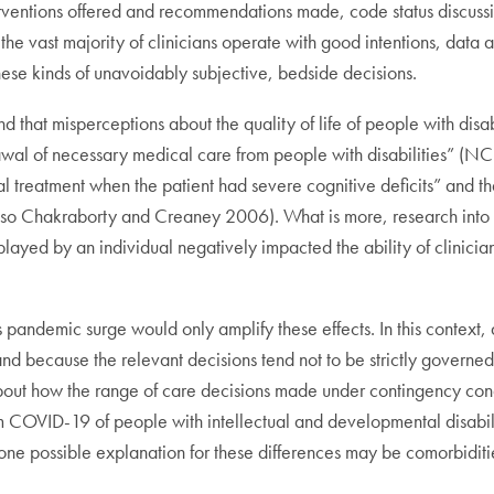
terventions offered and recommendations made, code status discu
he vast majority of clinicians operate with good intentions, data a
hese kinds of unavoidably subjective, bedside decisions.
d that misperceptions about the quality of life of people with disa
rawal of necessary medical care from people with disabilities” (NCD
al treatment when the patient had severe cognitive deficits” and t
e also Chakraborty and Creaney 2006). What is more, research in
isplayed by an individual negatively impacted the ability of clinic
is pandemic surge would only amplify these effects. In this context, 
nd because the relevant decisions tend not to be strictly governed b
 about how the range of care decisions made under contingency condi
om COVID-19 of people with intellectual and developmental disabil
 one possible explanation for these differences may be comorbiditi