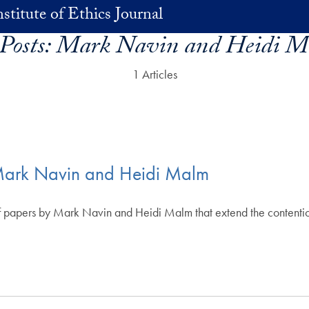
stitute of Ethics Journal
 Posts:
Mark Navin and Heidi M
1 Articles
5: Mark Navin and Heidi Malm
ir of papers by Mark Navin and Heidi Malm that extend the contenti