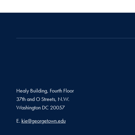
Healy Building, Fourth Floor
37th and O Streets, N.W.
Washington
DC
20057
Email address
E.
kie@georgetown.edu