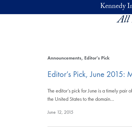
Skip to main content
Kennedy In
All
Announcements
Editor's Pick
Editor’s Pick, June 201
The editor’s pick for June is a timely pa
the United States to the domain…
June 12, 2015