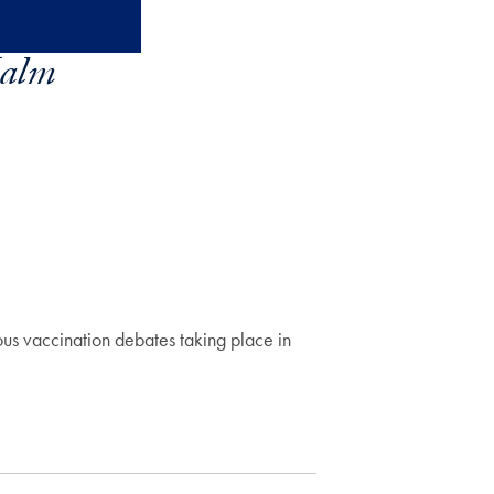
alm
ous vaccination debates taking place in