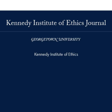
Kennedy Institute of Ethics Journal
Kennedy Institute of Ethics