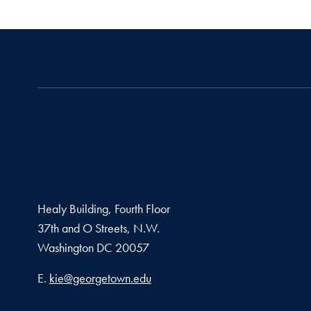
Healy Building, Fourth Floor
37th and O Streets, N.W.
Washington
DC
20057
Email address
E.
kie@georgetown.edu