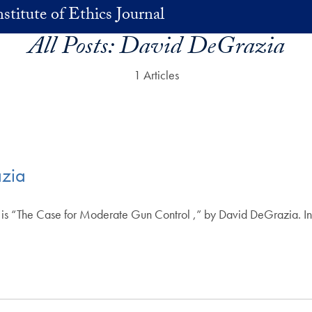
stitute of Ethics Journal
All Posts:
David DeGrazia
1 Articles
razia
e is “The Case for Moderate Gun Control ,” by David DeGrazia. In t