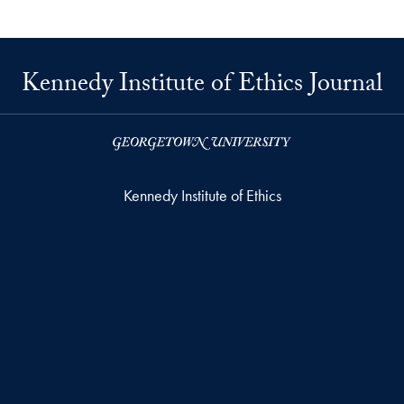
Kennedy Institute of Ethics Journal
Kennedy Institute of Ethics