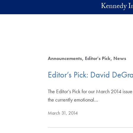
Skip to main content
Kennedy In
Announcements
Editor's Pick
News
Editor’s Pick: David DeG
The Editor’s Pick for our March 2014 issu
the currently emotional…
March 31, 2014