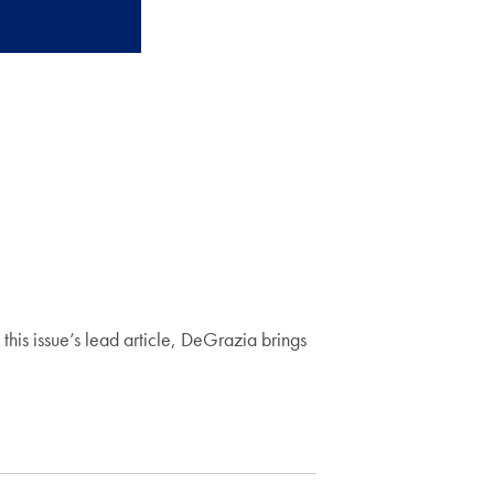
his issue’s lead article, DeGrazia brings