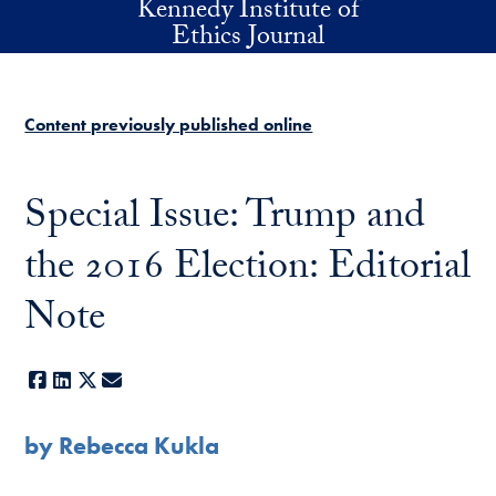
Kennedy Institute of
Skip to main content
Ethics Journal
Content previously published online
Special Issue: Trump and
the 2016 Election: Editorial
Note
Facebook
LinkedIn
X
E-mail
by Rebecca Kukla