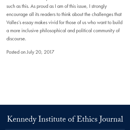
such as this. As proud as I am of this issue, I strongly
encourage all its readers to think about the challenges that
Valles’s essay makes vivid for those of us who want to build
a more inclusive philosophical and political community of
discourse.
Posted on July 20, 2017
Kennedy Institute of Ethics Journal