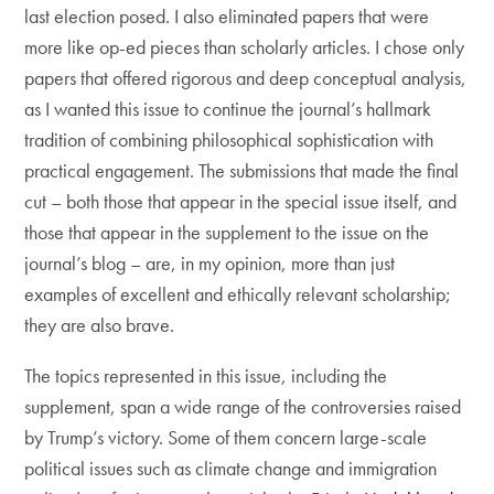
last election posed. I also eliminated papers that were
more like op-ed pieces than scholarly articles. I chose only
papers that offered rigorous and deep conceptual analysis,
as I wanted this issue to continue the journal’s hallmark
tradition of combining philosophical sophistication with
practical engagement. The submissions that made the final
cut – both those that appear in the special issue itself, and
those that appear in the supplement to the issue on the
journal’s blog – are, in my opinion, more than just
examples of excellent and ethically relevant scholarship;
they are also brave.
The topics represented in this issue, including the
supplement, span a wide range of the controversies raised
by Trump’s victory. Some of them concern large-scale
political issues such as climate change and immigration