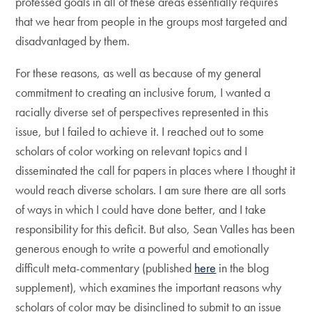
professed goals in all of these areas essentially requires
that we hear from people in the groups most targeted and
disadvantaged by them.
For these reasons, as well as because of my general
commitment to creating an inclusive forum, I wanted a
racially diverse set of perspectives represented in this
issue, but I failed to achieve it. I reached out to some
scholars of color working on relevant topics and I
disseminated the call for papers in places where I thought it
would reach diverse scholars. I am sure there are all sorts
of ways in which I could have done better, and I take
responsibility for this deficit. But also, Sean Valles has been
generous enough to write a powerful and emotionally
difficult meta-commentary (published
here
in the blog
supplement), which examines the important reasons why
scholars of color may be disinclined to submit to an issue