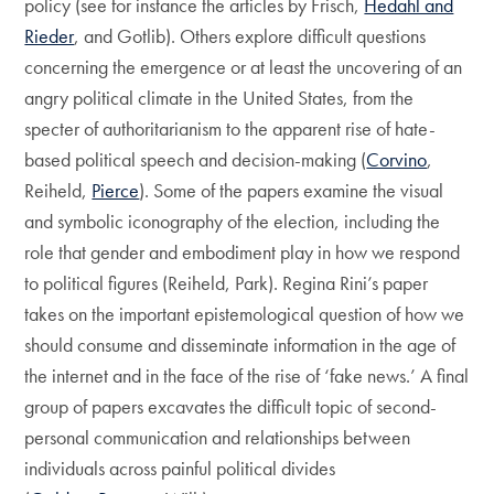
policy (see for instance the articles by Frisch,
Hedahl and
Rieder
, and Gotlib). Others explore difficult questions
concerning the emergence or at least the uncovering of an
angry political climate in the United States, from the
specter of authoritarianism to the apparent rise of hate-
based political speech and decision-making (
Corvino
,
Reiheld,
Pierce
). Some of the papers examine the visual
and symbolic iconography of the election, including the
role that gender and embodiment play in how we respond
to political figures (Reiheld, Park). Regina Rini’s paper
takes on the important epistemological question of how we
should consume and disseminate information in the age of
the internet and in the face of the rise of ‘fake news.’ A final
group of papers excavates the difficult topic of second-
personal communication and relationships between
individuals across painful political divides