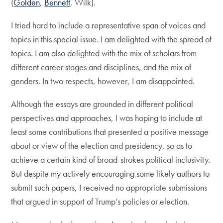
(
Golden
,
Bennett
, Wilk).
I tried hard to include a representative span of voices and
topics in this special issue. I am delighted with the spread of
topics. I am also delighted with the mix of scholars from
different career stages and disciplines, and the mix of
genders. In two respects, however, I am disappointed.
Although the essays are grounded in different political
perspectives and approaches, I was hoping to include at
least some contributions that presented a positive message
about or view of the election and presidency, so as to
achieve a certain kind of broad-strokes political inclusivity.
But despite my actively encouraging some likely authors to
submit such papers, I received no appropriate submissions
that argued in support of Trump’s policies or election.