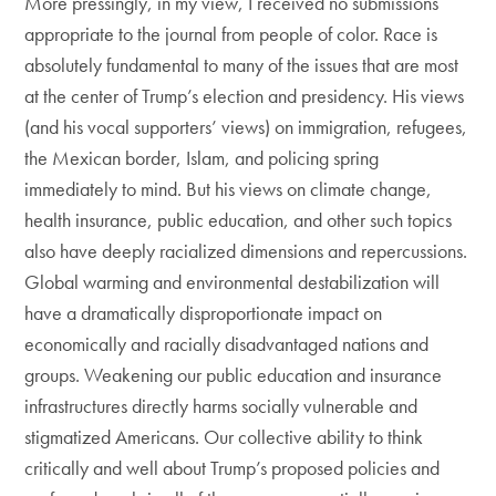
More pressingly, in my view, I received no submissions
appropriate to the journal from people of color. Race is
absolutely fundamental to many of the issues that are most
at the center of Trump’s election and presidency. His views
(and his vocal supporters’ views) on immigration, refugees,
the Mexican border, Islam, and policing spring
immediately to mind. But his views on climate change,
health insurance, public education, and other such topics
also have deeply racialized dimensions and repercussions.
Global warming and environmental destabilization will
have a dramatically disproportionate impact on
economically and racially disadvantaged nations and
groups. Weakening our public education and insurance
infrastructures directly harms socially vulnerable and
stigmatized Americans. Our collective ability to think
critically and well about Trump’s proposed policies and