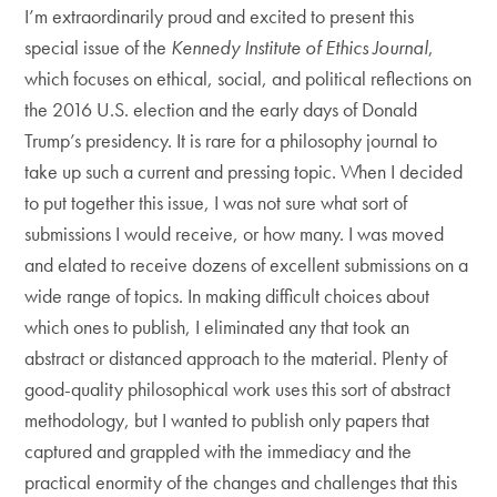
I’m extraordinarily proud and excited to present this
special issue of the
Kennedy Institute of Ethics Journal
,
which focuses on ethical, social, and political reflections on
the 2016 U.S. election and the early days of Donald
Trump’s presidency. It is rare for a philosophy journal to
take up such a current and pressing topic. When I decided
to put together this issue, I was not sure what sort of
submissions I would receive, or how many. I was moved
and elated to receive dozens of excellent submissions on a
wide range of topics. In making difficult choices about
which ones to publish, I eliminated any that took an
abstract or distanced approach to the material. Plenty of
good-quality philosophical work uses this sort of abstract
methodology, but I wanted to publish only papers that
captured and grappled with the immediacy and the
practical enormity of the changes and challenges that this