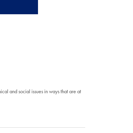
hical and social issues in ways that are at