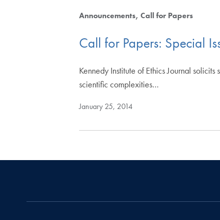
Announcements
Call for Papers
Call for Papers: Special Is
Kennedy Institute of Ethics Journal solicits
scientific complexities…
January 25, 2014