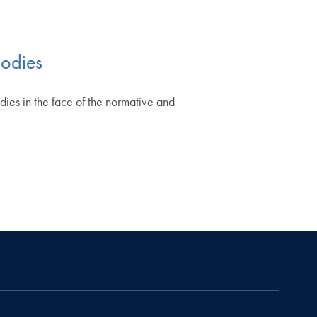
bodies
bodies in the face of the normative and