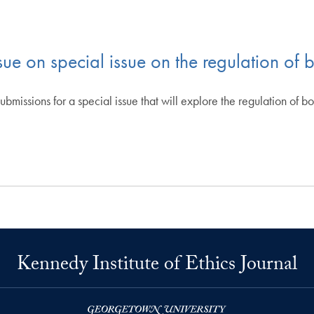
sue on special issue on the regulation of 
 submissions for a special issue that will explore the regulation of 
Kennedy Institute of Ethics Journal