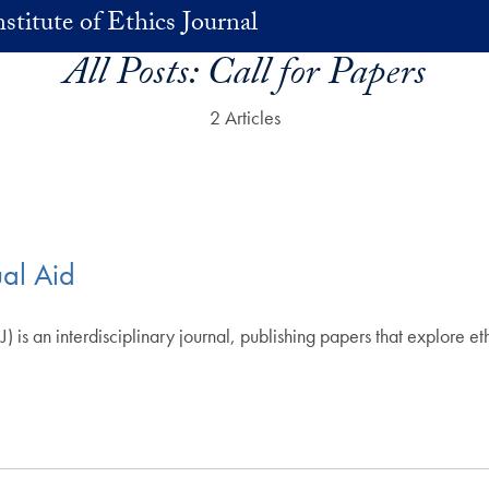
stitute of Ethics Journal
All Posts:
Call for Papers
2 Articles
ual Aid
J) is an interdisciplinary journal, publishing papers that explore et