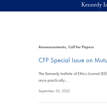
Skip to main content
Kennedy In
Announcements
Call for Papers
CFP Special Issue on Mut
The Kennedy Institute of Ethics Journal (KIE
once practically…
September 30, 2022