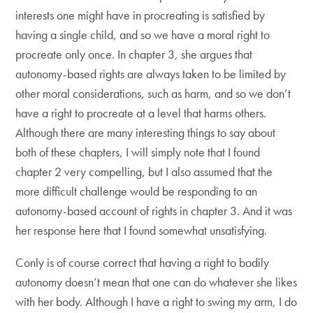
interests one might have in procreating is satisfied by
having a single child, and so we have a moral right to
procreate only once. In chapter 3, she argues that
autonomy-based rights are always taken to be limited by
other moral considerations, such as harm, and so we don’t
have a right to procreate at a level that harms others.
Although there are many interesting things to say about
both of these chapters, I will simply note that I found
chapter 2 very compelling, but I also assumed that the
more difficult challenge would be responding to an
autonomy-based account of rights in chapter 3. And it was
her response here that I found somewhat unsatisfying.
Conly is of course correct that having a right to bodily
autonomy doesn’t mean that one can do whatever she likes
with her body. Although I have a right to swing my arm, I do