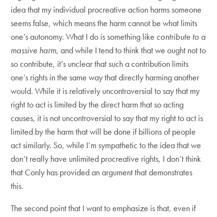
idea that my individual procreative action harms someone
seems false, which means the harm cannot be what limits
one’s autonomy. What I do is something like
contribute to a
massive harm
, and while I tend to think that we ought not to
so contribute, it’s unclear that such a contribution limits
one’s rights in the same way that directly harming another
would. While it is relatively uncontroversial to say that my
right to act is limited by the direct harm that so acting
causes, it is not uncontroversial to say that my right to act is
limited by the harm that will be done if billions of people
act similarly. So, while I’m sympathetic to the idea that we
don’t really have unlimited procreative rights, I don’t think
that Conly has provided an argument that demonstrates
this.
The second point that I want to emphasize is that, even if