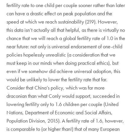
fertility rate to one child per couple sooner rather than later
can have a drastic effect on peak population and the
speed at which we reach sustainability (219). However,
this data isn’t actually all that helpful, as there is virtually no
chance that we will reach a global fertility rate of 1.0 in the
near future: not only is universal endorsement of one-child
policies hopelessly unrealistic (a consideration that we
must keep in our minds when doing practical ethics), but
even if we somehow did achieve universal adoption, this
would be unlikely to lower the fertility rate that far.
Consider that China’s policy, which was far more
draconian than what Conly would support, succeeded in
lowering fertility only to 1.6 children per couple (United
Nations, Department of Economic and Social Affairs,
Population Division, 2015). A fertility rate of 1.6, however,
is comparable to (or higher than!) that of many European