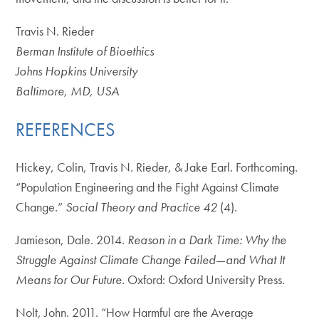
Travis N. Rieder
Berman Institute of Bioethics
Johns Hopkins University
Baltimore, MD, USA
REFERENCES
Hickey, Colin, Travis N. Rieder, & Jake Earl. Forthcoming.
“Population Engineering and the Fight Against Climate
Change.”
Social Theory and Practice 42
(4).
Jamieson, Dale. 2014.
Reason in a Dark Time: Why the
Struggle Against Climate Change Failed
—
and What It
Means for Our Future.
Oxford: Oxford University Press.
Nolt, John. 2011. “How Harmful are the Average