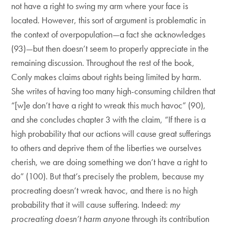
not have a right to swing my arm where your face is
located. However, this sort of argument is problematic in
the context of overpopulation—a fact she acknowledges
(93)—but then doesn’t seem to properly appreciate in the
remaining discussion. Throughout the rest of the book,
Conly makes claims about rights being limited by harm.
She writes of having too many high-consuming children that
“[w]e don’t have a right to wreak this much havoc” (90),
and she concludes chapter 3 with the claim, “If there is a
high probability that our actions will cause great sufferings
to others and deprive them of the liberties we ourselves
cherish, we are doing something we don’t have a right to
do” (100). But that’s precisely the problem, because my
procreating doesn’t wreak havoc, and there is no high
probability that it will cause suffering. Indeed:
my
procreating doesn’t harm anyone
through its contribution