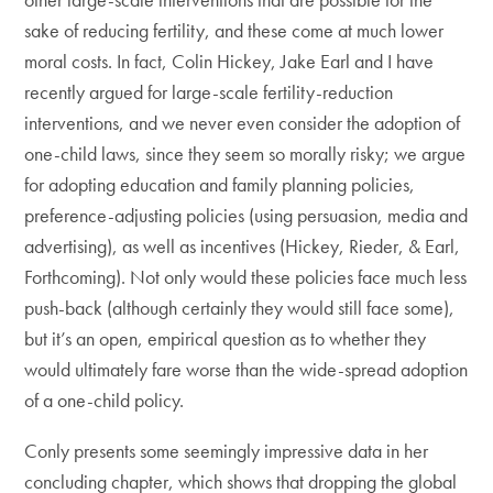
sake of reducing fertility, and these come at much lower
moral costs. In fact, Colin Hickey, Jake Earl and I have
recently argued for large-scale fertility-reduction
interventions, and we never even consider the adoption of
one-child laws, since they seem so morally risky; we argue
for adopting education and family planning policies,
preference-adjusting policies (using persuasion, media and
advertising), as well as incentives (Hickey, Rieder, & Earl,
Forthcoming). Not only would these policies face much less
push-back (although certainly they would still face some),
but it’s an open, empirical question as to whether they
would ultimately fare worse than the wide-spread adoption
of a one-child policy.
Conly presents some seemingly impressive data in her
concluding chapter, which shows that dropping the global