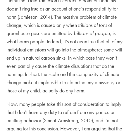
I think that Dale Jamieson is correct to point out that this
doesn’t ring true as an account of one’s responsibility for
harm (Jamieson, 2014). The massive problem of climate
change, which is caused only when
trillions of tons
of
greenhouse gases are emitted by
billions of people
, is
what harms people. Indeed, it’s not even true that all of my
individual emissions will go into the atmosphere; some will
end up in natural carbon sinks, in which case they won’t
even partially cause the climate disruptions that do the
harming. In short: the scale and the complexity of climate
change make it implausible to claim that my emissions, or
those of my child, actually do any harm.
Now, many people take this sort of consideration to imply
that I don’t have any duty to refrain from any particular
emitting behavior (Sinnot-Armstrong, 2010), and I’m not
arguing for this conclusion. However, I am arguing that the