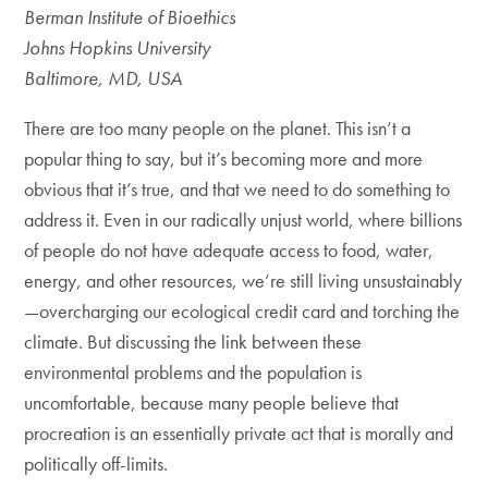
Berman Institute of Bioethics
Johns Hopkins University
Baltimore, MD, USA
There are too many people on the planet. This isn’t a
popular thing to say, but it’s becoming more and more
obvious that it’s true, and that we need to do something to
address it. Even in our radically unjust world, where billions
of people do not have adequate access to food, water,
energy, and other resources, we’re still living unsustainably
—overcharging our ecological credit card and torching the
climate. But discussing the link between these
environmental problems and the population is
uncomfortable, because many people believe that
procreation is an essentially private act that is morally and
politically off-limits.