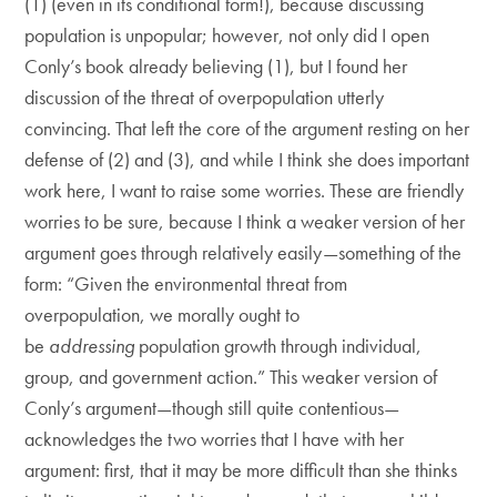
(1) (even in its conditional form!), because discussing
population is unpopular; however, not only did I open
Conly’s book already believing (1), but I found her
discussion of the threat of overpopulation utterly
convincing. That left the core of the argument resting on her
defense of (2) and (3), and while I think she does important
work here, I want to raise some worries. These are friendly
worries to be sure, because I think a weaker version of her
argument goes through relatively easily—something of the
form: “Given the environmental threat from
overpopulation, we morally ought to
be
addressing
population growth through individual,
group, and government action.” This weaker version of
Conly’s argument—though still quite contentious—
acknowledges the two worries that I have with her
argument: first, that it may be more difficult than she thinks