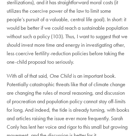
sterilizations), and it has straightforward moral costs (it
utilizes the coercive power of the law to limit some
people’s pursuit of a valuable, central life goal). In short: it
would be better if we could reach a sustainable population
without such a policy (103). Thus, I want to suggest that we
should invest more time and energy in investigating other,
less coercive fertility-reduction policies before taking the
one-child proposal too seriously.
With all of that said,
One Child
is an important book.
Potentially catastrophic threats like that of climate change
are changing the rules of moral reasoning, and discussion
of procreation and population policy cannot stay off-limits
for long. And indeed, the tide is already turning, with books
and articles raising the issue ever more frequently. Sarah
Conly has lent her voice and rigor to this small but growing
movement, and the discussion is better for it.