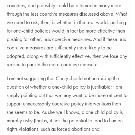
countries, and plausibly could be attained in many more
through the less coercive measures discussed above. What
we need to ask, then, is whether in the real world, pushing
for one-child policies would in fact be more effective than
pushing for other, less coercive measures. And if these less
coercive measures are sufficiently more likely to be
adopted, along with sufficiently effective, then we lose any
reason to pursue the more coercive measure.
I am not suggesting that Conly should not be raising the
question of whether a one-child policy is justifiable; I am
simply pointing out that we may want to be more reticent to
support unnecessarily coercive policy interventions than
she seems to be. As she well knows, a one child policy is
morally risky (that is, it has the potential to lead to human
rights violations, such as forced abortions and