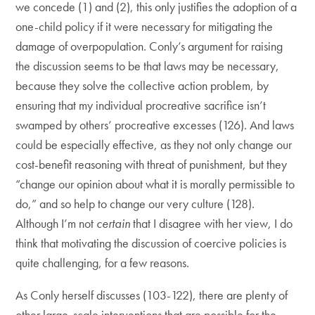
we concede (1) and (2), this only justifies the adoption of a
one-child policy if it were necessary for mitigating the
damage of overpopulation. Conly’s argument for raising
the discussion seems to be that laws may be necessary,
because they solve the collective action problem, by
ensuring that my individual procreative sacrifice isn’t
swamped by others’ procreative excesses (126). And laws
could be especially effective, as they not only change our
cost-benefit reasoning with threat of punishment, but they
“change our opinion about what it is morally permissible to
do,” and so help to change our very culture (128).
Although I’m not
certain
that I disagree with her view, I do
think that motivating the discussion of coercive policies is
quite challenging, for a few reasons.
As Conly herself discusses (103-122), there are plenty of
other large-scale interventions that are possible for the