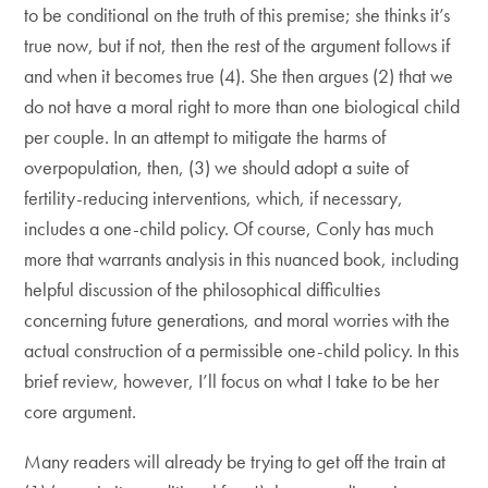
to be conditional on the truth of this premise; she thinks it’s
true now, but if not, then the rest of the argument follows if
and when it becomes true (4). She then argues (2) that we
do not have a moral right to more than one biological child
per couple. In an attempt to mitigate the harms of
overpopulation, then, (3) we should adopt a suite of
fertility-reducing interventions, which, if necessary,
includes a one-child policy. Of course, Conly has much
more that warrants analysis in this nuanced book, including
helpful discussion of the philosophical difficulties
concerning future generations, and moral worries with the
actual construction of a permissible one-child policy. In this
brief review, however, I’ll focus on what I take to be her
core argument.
Many readers will already be trying to get off the train at