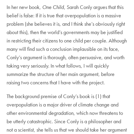
In her new book,
One Child
, Sarah Conly argues that this
belief is false: If it is true that overpopulation is a massive
problem (she believes it is, and I think she’s obviously right
about this), then the world’s governments may be justified
in restricting their citizens to one child per couple. Although
many will find such a conclusion implausible on its face,
Conly’s argument is thorough, often persuasive, and worth
taking very seriously. In what follows, I will quickly
summarize the structure of her main argument, before
raising two concerns that I have with the project.
The background premise of Conly’s book is (1) that
overpopulation is a major driver of climate change and
other environmental degradation, which now threatens to
be utterly catastrophic. Since Conly is a philosopher and
not a scientist, she tells us that we should take her argument