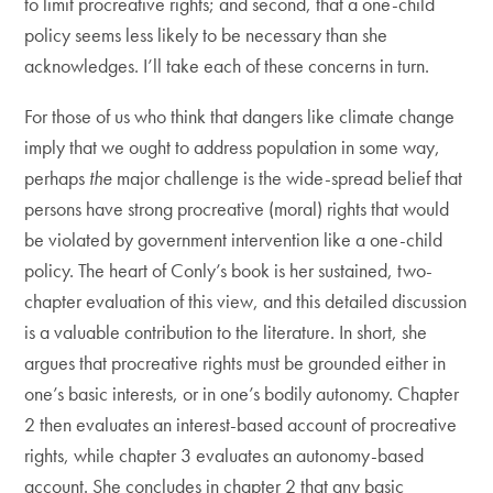
to limit procreative rights; and second, that a one-child
policy seems less likely to be necessary than she
acknowledges. I’ll take each of these concerns in turn.
For those of us who think that dangers like climate change
imply that we ought to address population in some way,
perhaps
the
major challenge is the wide-spread belief that
persons have strong procreative (moral) rights that would
be violated by government intervention like a one-child
policy. The heart of Conly’s book is her sustained, two-
chapter evaluation of this view, and this detailed discussion
is a valuable contribution to the literature. In short, she
argues that procreative rights must be grounded either in
one’s basic interests, or in one’s bodily autonomy. Chapter
2 then evaluates an interest-based account of procreative
rights, while chapter 3 evaluates an autonomy-based
account. She concludes in chapter 2 that any basic