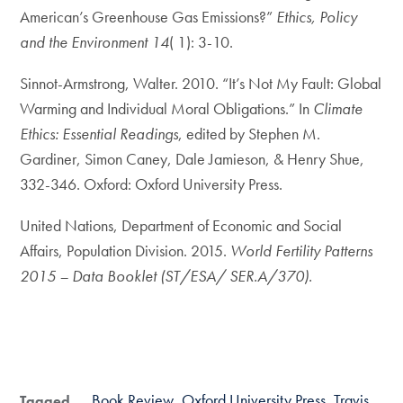
American’s Greenhouse Gas Emissions?”
Ethics, Policy
and the Environment 14
( 1): 3-10.
Sinnot-Armstrong, Walter. 2010. “It’s Not My Fault: Global
Warming and Individual Moral Obligations.” In
Climate
Ethics: Essential Readings
, edited by Stephen M.
Gardiner, Simon Caney, Dale Jamieson, & Henry Shue,
332-346. Oxford: Oxford University Press.
United Nations, Department of Economic and Social
Affairs, Population Division. 2015.
World Fertility Patterns
2015 – Data Booklet (ST/ESA/ SER.A/370).
Book Review
Oxford University Press
Travis
Tagged