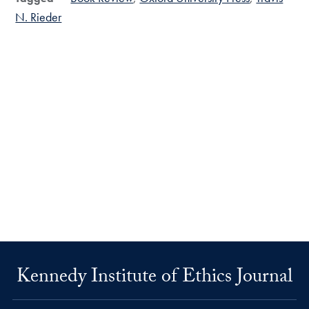
N. Rieder
Kennedy Institute of Ethics Journal