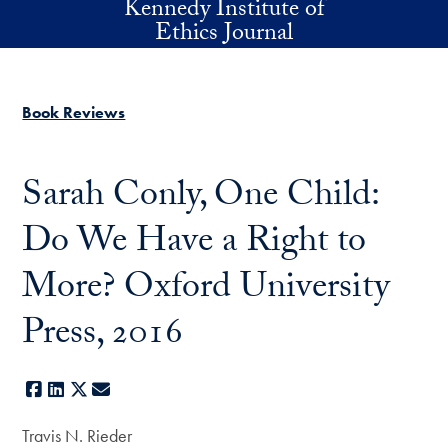
Kennedy Institute of
Skip to main content
Ethics Journal
Book Reviews
Sarah Conly, One Child:
Do We Have a Right to
More? Oxford University
Press, 2016
Facebook
LinkedIn
X
E-mail
Travis N. Rieder