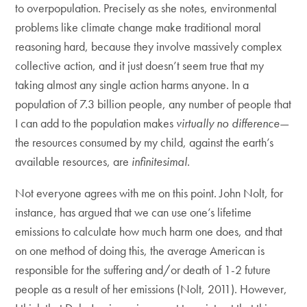
to overpopulation. Precisely as she notes, environmental
problems like climate change make traditional moral
reasoning hard, because they involve massively complex
collective action, and it just doesn’t seem true that my
taking almost any single action harms anyone. In a
population of 7.3 billion people, any number of people that
I can add to the population makes
virtually no difference
—
the resources consumed by my child, against the earth’s
available resources, are
infinitesimal
.
Not everyone agrees with me on this point. John Nolt, for
instance, has argued that we can use one’s lifetime
emissions to calculate how much harm one does, and that
on one method of doing this, the average American is
responsible for the suffering and/or death of 1-2 future
people as a result of her emissions (Nolt, 2011). However,