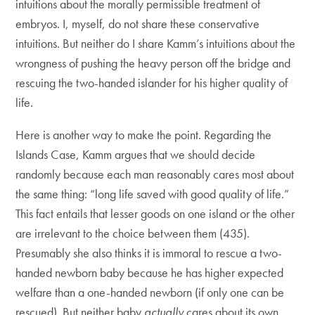
intuitions about the morally permissible treatment of
embryos. I, myself, do not share these conservative
intuitions. But neither do I share Kamm’s intuitions about the
wrongness of pushing the heavy person off the bridge and
rescuing the two-handed islander for his higher quality of
life.
Here is another way to make the point. Regarding the
Islands Case, Kamm argues that we should decide
randomly because each man reasonably cares most about
the same thing: “long life saved with good quality of life.”
This fact entails that lesser goods on one island or the other
are irrelevant to the choice between them (435).
Presumably she also thinks it is immoral to rescue a two-
handed newborn baby because he has higher expected
welfare than a one-handed newborn (if only one can be
rescued). But neither baby
actually
cares about its own