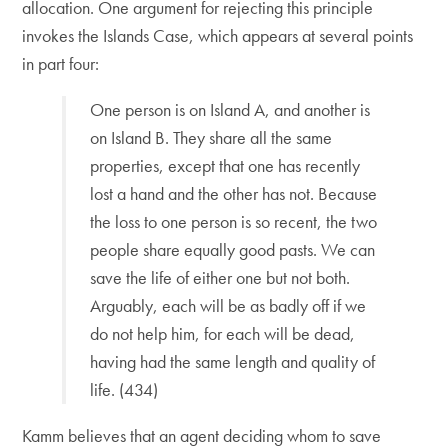
allocation. One argument for rejecting this principle
invokes the Islands Case, which appears at several points
in part four:
One person is on Island A, and another is
on Island B. They share all the same
properties, except that one has recently
lost a hand and the other has not. Because
the loss to one person is so recent, the two
people share equally good pasts. We can
save the life of either one but not both.
Arguably, each will be as badly off if we
do not help him, for each will be dead,
having had the same length and quality of
life. (434)
Kamm believes that an agent deciding whom to save