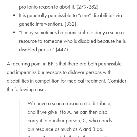
pro tanto reason to abort it. (279-282)
It is generally permissible to “cure” disabilities via
genetic interventions. (332)
“It may sometimes be permissible to deny a scarce
resource to someone who is disabled because he is
disabled per se.” (447)
A recurring point in BP is that there are both permissible
and impermissible reasons to disfavor persons with
disabilities in competition for medical treatment. Consider
the following case:
We have a scarce resource to distribute,
and if we give it to A, he can then also
carry it to another person, C, who needs
our resource as much as A and B do.