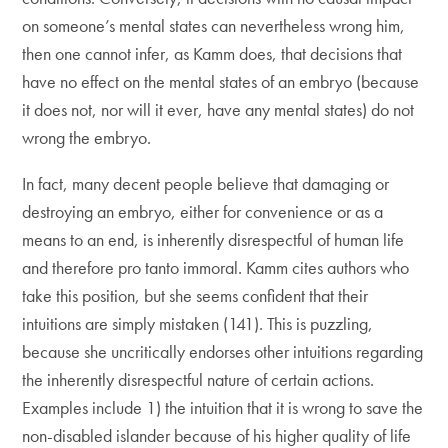
on someone’s mental states can nevertheless wrong him,
then one cannot infer, as Kamm does, that decisions that
have no effect on the mental states of an embryo (because
it does not, nor will it ever, have any mental states) do not
wrong the embryo.
In fact, many decent people believe that damaging or
destroying an embryo, either for convenience or as a
means to an end, is inherently disrespectful of human life
and therefore pro tanto immoral. Kamm cites authors who
take this position, but she seems confident that their
intuitions are simply mistaken (141). This is puzzling,
because she uncritically endorses other intuitions regarding
the inherently disrespectful nature of certain actions.
Examples include 1) the intuition that it is wrong to save the
non-disabled islander because of his higher quality of life