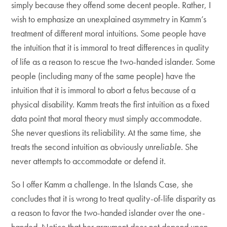
simply because they offend some decent people. Rather, I
wish to emphasize an unexplained asymmetry in Kamm’s
treatment of different moral intuitions. Some people have
the intuition that it is immoral to treat differences in quality
of life as a reason to rescue the two-handed islander. Some
people (including many of the same people) have the
intuition that it is immoral to abort a fetus because of a
physical disability. Kamm treats the first intuition as a fixed
data point that moral theory must simply accommodate.
She never questions its reliability. At the same time, she
treats the second intuition as obviously
unreliable
. She
never attempts to accommodate or defend it.
So I offer Kamm a challenge. In the Islands Case, she
concludes that it is wrong to treat quality-of-life disparity as
a reason to favor the two-handed islander over the one-
handed. Notice that her argument does not depend upon