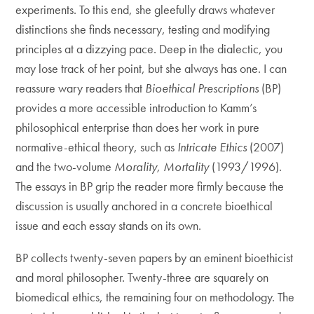
experiments. To this end, she gleefully draws whatever
distinctions she finds necessary, testing and modifying
principles at a dizzying pace. Deep in the dialectic, you
may lose track of her point, but she always has one. I can
reassure wary readers that
Bioethical Prescriptions
(BP)
provides a more accessible introduction to Kamm’s
philosophical enterprise than does her work in pure
normative-ethical theory, such as
Intricate Ethics
(2007)
and the two-volume
Morality, Mortality
(1993/1996).
The essays in BP grip the reader more firmly because the
discussion is usually anchored in a concrete bioethical
issue and each essay stands on its own.
BP collects twenty-seven papers by an eminent bioethicist
and moral philosopher. Twenty-three are squarely on
biomedical ethics, the remaining four on methodology. The