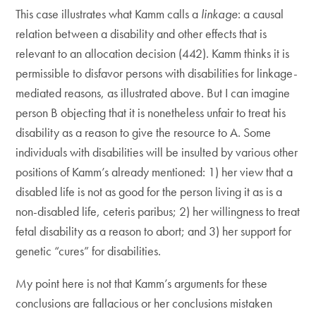
This case illustrates what Kamm calls a
linkage
: a causal
relation between a disability and other effects that is
relevant to an allocation decision (442). Kamm thinks it is
permissible to disfavor persons with disabilities for linkage-
mediated reasons, as illustrated above. But I can imagine
person B objecting that it is nonetheless unfair to treat his
disability as a reason to give the resource to A. Some
individuals with disabilities will be insulted by various other
positions of Kamm’s already mentioned: 1) her view that a
disabled life is not as good for the person living it as is a
non-disabled life, ceteris paribus; 2) her willingness to treat
fetal disability as a reason to abort; and 3) her support for
genetic “cures” for disabilities.
My point here is not that Kamm’s arguments for these
conclusions are fallacious or her conclusions mistaken