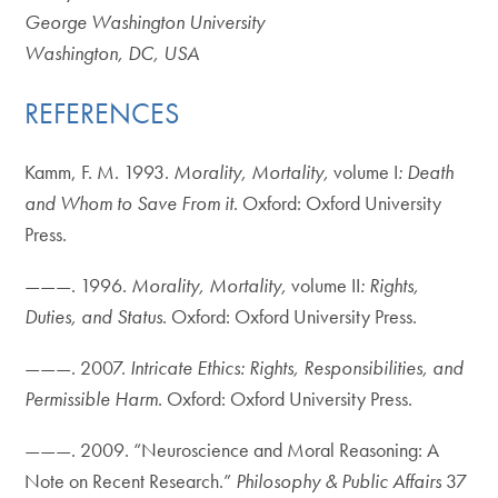
George Washington University
Washington, DC, USA
REFERENCES
Kamm, F. M. 1993.
Morality, Mortality,
volume I
: Death
and Whom to Save From it
. Oxford: Oxford University
Press.
———. 1996.
Morality, Mortality,
volume II
: Rights,
Duties, and Status
. Oxford: Oxford University Press.
———. 2007.
Intricate Ethics: Rights, Responsibilities, and
Permissible Harm
. Oxford: Oxford University Press.
———. 2009. “Neuroscience and Moral Reasoning: A
Note on Recent Research.”
Philosophy & Public Affairs
37