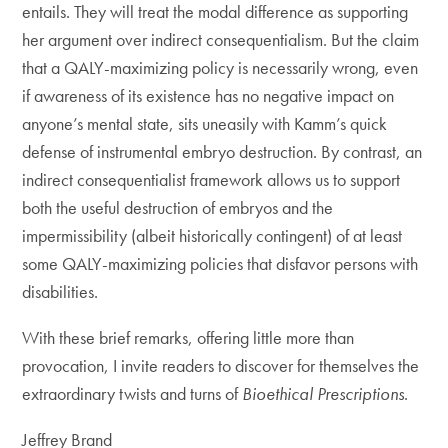
entails. They will treat the modal difference as supporting
her argument over indirect consequentialism. But the claim
that a QALY-maximizing policy is necessarily wrong, even
if awareness of its existence has no negative impact on
anyone’s mental state, sits uneasily with Kamm’s quick
defense of instrumental embryo destruction. By contrast, an
indirect consequentialist framework allows us to support
both the useful destruction of embryos and the
impermissibility (albeit historically contingent) of at least
some QALY-maximizing policies that disfavor persons with
disabilities.
With these brief remarks, offering little more than
provocation, I invite readers to discover for themselves the
extraordinary twists and turns of
Bioethical Prescriptions
.
Jeffrey Brand