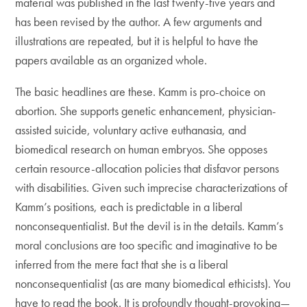
material was published in the last twenty-five years and
has been revised by the author. A few arguments and
illustrations are repeated, but it is helpful to have the
papers available as an organized whole.
The basic headlines are these. Kamm is pro-choice on
abortion. She supports genetic enhancement, physician-
assisted suicide, voluntary active euthanasia, and
biomedical research on human embryos. She opposes
certain resource-allocation policies that disfavor persons
with disabilities. Given such imprecise characterizations of
Kamm’s positions, each is predictable in a liberal
nonconsequentialist. But the devil is in the details. Kamm’s
moral conclusions are too specific and imaginative to be
inferred from the mere fact that she is a liberal
nonconsequentialist (as are many biomedical ethicists). You
have to read the book. It is profoundly thought-provoking—