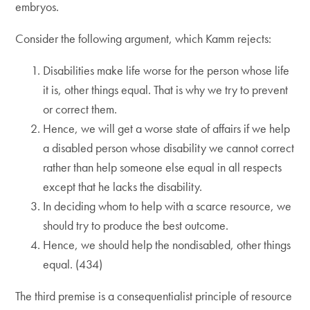
embryos.
Consider the following argument, which Kamm rejects:
Disabilities make life worse for the person whose life
it is, other things equal. That is why we try to prevent
or correct them.
Hence, we will get a worse state of affairs if we help
a disabled person whose disability we cannot correct
rather than help someone else equal in all respects
except that he lacks the disability.
In deciding whom to help with a scarce resource, we
should try to produce the best outcome.
Hence, we should help the nondisabled, other things
equal. (434)
The third premise is a consequentialist principle of resource