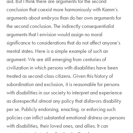
aid. But I think there are arguments for the second
conclusion that coexist more harmoniously with Kamm’s
arguments about embryos than do her own arguments for
the second conclusion. The indirectly consequentialist
arguments that I envision would assign no moral
significance to considerations that do not affect anyone’s
mental states. Here is a simple example of such an
argument. We are still emerging from centuries of
civilization in which persons with disabilities have been
treated as second-class citizens. Given this history of
subordination and exclusion, it is reasonable for persons
with disabilities in our society to interpret and experience
as disrespectful almost any policy that disfavors disability
per se. Publicly endorsing, enacting, or enforcing such
policies can inflict substantial emotional distress on persons
with disabilities, their loved ones, and allies. It can