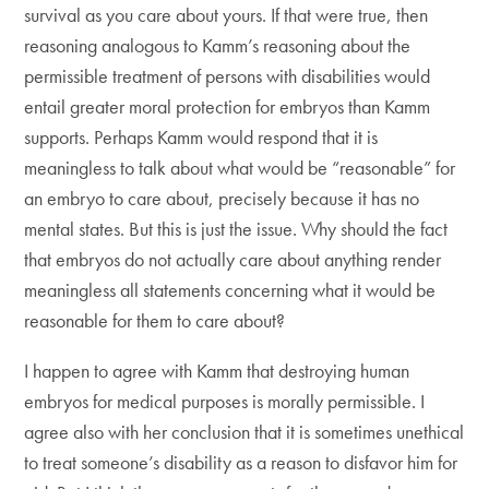
survival as you care about yours. If that were true, then
reasoning analogous to Kamm’s reasoning about the
permissible treatment of persons with disabilities would
entail greater moral protection for embryos than Kamm
supports. Perhaps Kamm would respond that it is
meaningless to talk about what would be “reasonable” for
an embryo to care about, precisely because it has no
mental states. But this is just the issue. Why should the fact
that embryos do not actually care about anything render
meaningless all statements concerning what it would be
reasonable for them to care about?
I happen to agree with Kamm that destroying human
embryos for medical purposes is morally permissible. I
agree also with her conclusion that it is sometimes unethical
to treat someone’s disability as a reason to disfavor him for