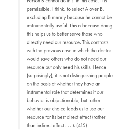
Person B cannot do this. In this case, it is
permissible, I think, to select A over B,
excluding B merely because he cannot be
instrumentally useful. This is because doing
this helps us to better serve those who
directly need our resource. This contrasts
with the previous case in which the doctor
would save others who do not need our
resource but only need his skills. Hence
(surprisingly), it is not distinguishing people
on the basis of whether they have an
instrumental role that determines if our
behavior is objectionable, but rather
whether our choice leads us to use our
resource for its best direct effect (rather
than indirect effect . . . ). (415)