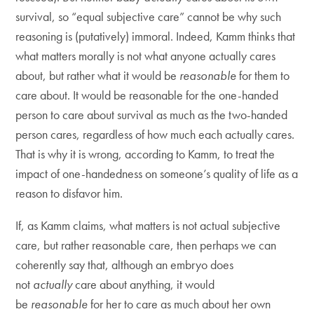
survival, so “equal subjective care” cannot be why such
reasoning is (putatively) immoral. Indeed, Kamm thinks that
what matters morally is not what anyone actually cares
about, but rather what it would be
reasonable
for them to
care about. It would be reasonable for the one-handed
person to care about survival as much as the two-handed
person cares, regardless of how much each actually cares.
That is why it is wrong, according to Kamm, to treat the
impact of one-handedness on someone’s quality of life as a
reason to disfavor him.
If, as Kamm claims, what matters is not actual subjective
care, but rather reasonable care, then perhaps we can
coherently say that, although an embryo does
not
actually
care about anything, it would
be
reasonable
for her to care as much about her own