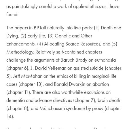
as painstakingly careful a work of applied ethics as I have
found.
The papers in BP fall naturally into five parts: (1) Death and
Dying, (2) Early Life, (3) Genetic and Other
Enhancements, (4) Allocating Scarce Resources, and (5)
Methodology. Relatively self-contained chapters
challenge the arguments of Baruch Brody on euthanasia
(chapter 6), J. David Velleman on assisted suicide (chapter
5), Jeff McMahan on the ethics of killing in marginal-life
cases (chapter 13), and Ronald Dworkin on abortion
(chapter 11). There are also worthwhile excursions on
dementia and advance directives (chapter 7), brain death
(chapter 8), and Münchausen syndrome by proxy (chapter
14).