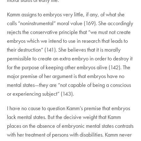
Kamm assigns to embryos very little, if any, of what she
calls “noninstrumental” moral value (169). She accordingly
rejects the conservative principle that “we must not create
embryos which we intend to use in research that leads to
their destruction” (141). She believes that it is morally
permissible to create an extra embryo in order to destroy it
for the purpose of keeping other embryos alive (142). The
major premise of her argument is that embryos have no
mental states—they are “not capable of being a conscious
or experiencing subject” (143).
I have no cause to question Kamm’s premise that embryos
lack mental states. But the decisive weight that Kamm
places on the absence of embryonic mental states contrasts
with her treatment of persons with disabilities. Kamm never