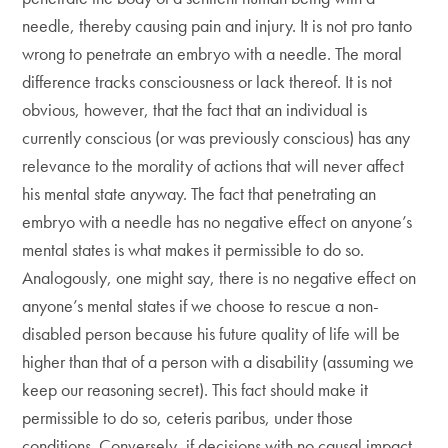
needle, thereby causing pain and injury. It is not pro tanto
wrong to penetrate an embryo with a needle. The moral
difference tracks consciousness or lack thereof. It is not
obvious, however, that the fact that an individual is
currently conscious (or was previously conscious) has any
relevance to the morality of actions that will never affect
his mental state anyway. The fact that penetrating an
embryo with a needle has no negative effect on anyone’s
mental states is what makes it permissible to do so.
Analogously, one might say, there is no negative effect on
anyone’s mental states if we choose to rescue a non-
disabled person because his future quality of life will be
higher than that of a person with a disability (assuming we
keep our reasoning secret). This fact should make it
permissible to do so, ceteris paribus, under those
conditions. Conversely, if decisions with no causal impact