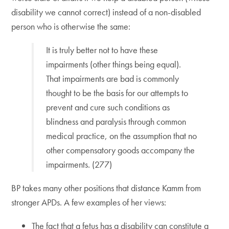
disability we cannot correct) instead of a non-disabled
person who is otherwise the same:
It is truly better not to have these
impairments (other things being equal).
That impairments are bad is commonly
thought to be the basis for our attempts to
prevent and cure such conditions as
blindness and paralysis through common
medical practice, on the assumption that no
other compensatory goods accompany the
impairments. (277)
BP takes many other positions that distance Kamm from
stronger APDs. A few examples of her views:
The fact that a fetus has a disability can constitute a