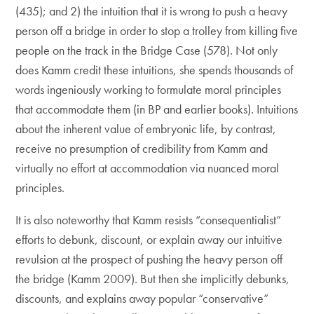
(435); and 2) the intuition that it is wrong to push a heavy
person off a bridge in order to stop a trolley from killing five
people on the track in the Bridge Case (578). Not only
does Kamm credit these intuitions, she spends thousands of
words ingeniously working to formulate moral principles
that accommodate them (in BP and earlier books). Intuitions
about the inherent value of embryonic life, by contrast,
receive no presumption of credibility from Kamm and
virtually no effort at accommodation via nuanced moral
principles.
It is also noteworthy that Kamm resists “consequentialist”
efforts to debunk, discount, or explain away our intuitive
revulsion at the prospect of pushing the heavy person off
the bridge (Kamm 2009). But then she implicitly debunks,
discounts, and explains away popular “conservative”