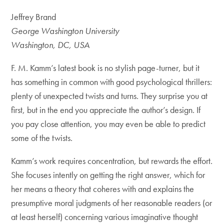
Jeffrey Brand
George Washington University
Washington, DC, USA
F. M. Kamm’s latest book is no stylish page-turner, but it
has something in common with good psychological thrillers:
plenty of unexpected twists and turns. They surprise you at
first, but in the end you appreciate the author’s design. If
you pay close attention, you may even be able to predict
some of the twists.
Kamm’s work requires concentration, but rewards the effort.
She focuses intently on getting the right answer, which for
her means a theory that coheres with and explains the
presumptive moral judgments of her reasonable readers (or
at least herself) concerning various imaginative thought