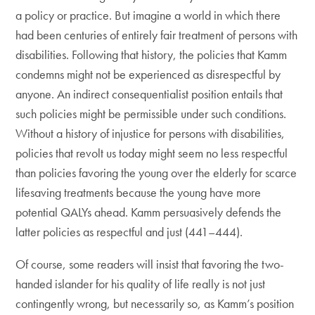
a policy or practice. But imagine a world in which there
had been centuries of entirely fair treatment of persons with
disabilities. Following that history, the policies that Kamm
condemns might not be experienced as disrespectful by
anyone. An indirect consequentialist position entails that
such policies might be permissible under such conditions.
Without a history of injustice for persons with disabilities,
policies that revolt us today might seem no less respectful
than policies favoring the young over the elderly for scarce
lifesaving treatments because the young have more
potential QALYs ahead. Kamm persuasively defends the
latter policies as respectful and just (441–444).
Of course, some readers will insist that favoring the two-
handed islander for his quality of life really is not just
contingently wrong, but necessarily so, as Kamm’s position