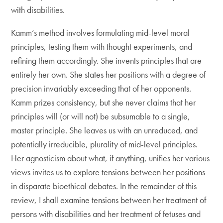
with disabilities.
Kamm’s method involves formulating mid-level moral
principles, testing them with thought experiments, and
refining them accordingly. She invents principles that are
entirely her own. She states her positions with a degree of
precision invariably exceeding that of her opponents.
Kamm prizes consistency, but she never claims that her
principles will (or will not) be subsumable to a single,
master principle. She leaves us with an unreduced, and
potentially irreducible, plurality of mid-level principles.
Her agnosticism about what, if anything, unifies her various
views invites us to explore tensions between her positions
in disparate bioethical debates. In the remainder of this
review, I shall examine tensions between her treatment of
persons with disabilities and her treatment of fetuses and