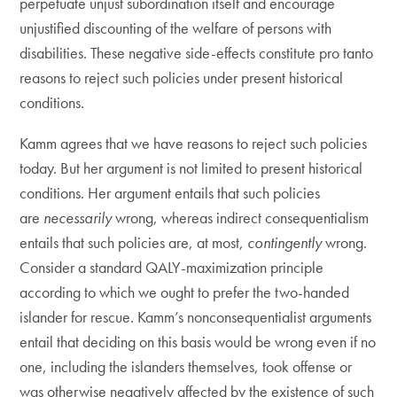
perpetuate unjust subordination itself and encourage
unjustified discounting of the welfare of persons with
disabilities. These negative side-effects constitute pro tanto
reasons to reject such policies under present historical
conditions.
Kamm agrees that we have reasons to reject such policies
today. But her argument is not limited to present historical
conditions. Her argument entails that such policies
are
necessarily
wrong, whereas indirect consequentialism
entails that such policies are, at most,
contingently
wrong.
Consider a standard QALY-maximization principle
according to which we ought to prefer the two-handed
islander for rescue. Kamm’s nonconsequentialist arguments
entail that deciding on this basis would be wrong even if no
one, including the islanders themselves, took offense or
was otherwise negatively affected by the existence of such