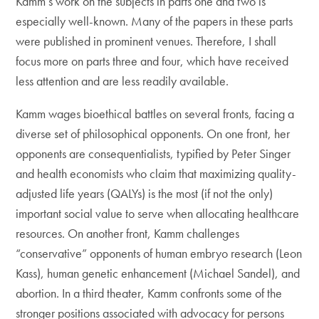
Kamm’s work on the subjects in parts one and two is
especially well-known. Many of the papers in these parts
were published in prominent venues. Therefore, I shall
focus more on parts three and four, which have received
less attention and are less readily available.
Kamm wages bioethical battles on several fronts, facing a
diverse set of philosophical opponents. On one front, her
opponents are consequentialists, typified by Peter Singer
and health economists who claim that maximizing quality-
adjusted life years (QALYs) is the most (if not the only)
important social value to serve when allocating healthcare
resources. On another front, Kamm challenges
“conservative” opponents of human embryo research (Leon
Kass), human genetic enhancement (Michael Sandel), and
abortion. In a third theater, Kamm confronts some of the
stronger positions associated with advocacy for persons