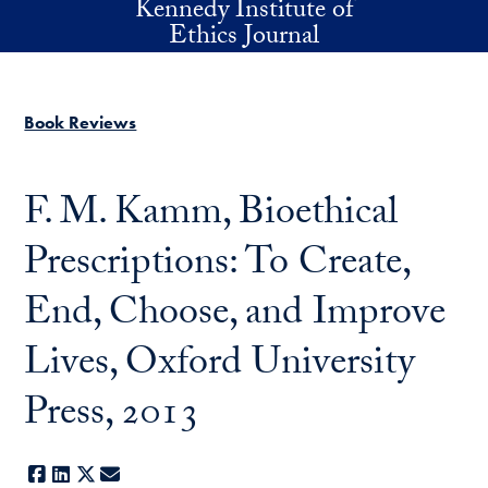
Kennedy Institute of
Skip to main content
Ethics Journal
Book Reviews
F. M. Kamm, Bioethical
Prescriptions: To Create,
End, Choose, and Improve
Lives, Oxford University
Press, 2013
Facebook
LinkedIn
X
E-mail