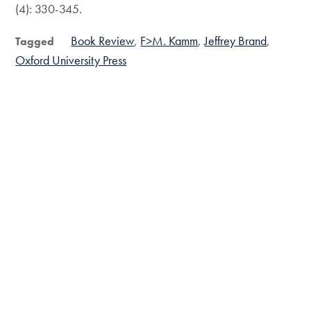
(4): 330-345.
Book Review
F>M. Kamm
Jeffrey Brand
Tagged
Oxford University Press