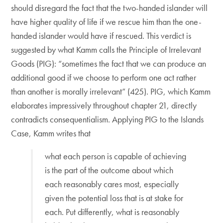
should disregard the fact that the two-handed islander will
have higher quality of life if we rescue him than the one-
handed islander would have if rescued. This verdict is
suggested by what Kamm calls the Principle of Irrelevant
Goods (PIG): “sometimes the fact that we can produce an
additional good if we choose to perform one act rather
than another is morally irrelevant” (425). PIG, which Kamm
elaborates impressively throughout chapter 21, directly
contradicts consequentialism. Applying PIG to the Islands
Case, Kamm writes that
what each person is capable of achieving
is the part of the outcome about which
each reasonably cares most, especially
given the potential loss that is at stake for
each. Put differently, what is reasonably