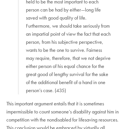
held to be the most important to each
person can be had by either—long life
saved with good quality of life.
Furthermore, we should take seriously from
an impartial point of view the fact that each
person, from his subjective perspective,
wants to be the one to survive. Fairness
may require, therefore, that we not deprive
either person of his equal chance for the
great good of lengthy survival for the sake
of the additional benefit of a hand in one
person’s case. (435)
This important argument entails that it is sometimes
impermissible to count someone’s disability against him in
competition with the nondisabled for lifesaving resources.
This conclusion would be embraced by virtually all