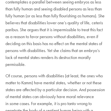
contemplates a parallel between seeing embryos as less
than fully human and seeing disabled persons as less than
fully human (or as less than fully flourishing
as
humans). She
believes that disabilities lower one’s quality of life, ceteris
paribus. She argues that it is impermissible to treat this fact
as a reason to favor persons without disabilities, even if
deciding on this basis has no effect on the mental states of
persons with disabilities. Yet she claims that an embryo’s
lack of mental states renders its destruction morally
permissible.
Of course, persons with disabilities (at least, the ones who
matter to Kamm) have mental states, whether or not these
states are affected by a particular decision. And possession
of mental states can obviously have moral relevance
in
some
cases. For example, it is pro tanto wrong to
penetrate the body of a sentient human being with a