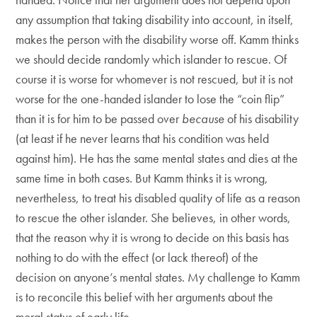
any assumption that taking disability into account, in itself,
makes the person with the disability worse off. Kamm thinks
we should decide randomly which islander to rescue. Of
course it is worse for whomever is not rescued, but it is not
worse for the one-handed islander to lose the “coin flip”
than it is for him to be passed over
because
of his disability
(at least if he never learns that his condition was held
against him). He has the same mental states and dies at the
same time in both cases. But Kamm thinks it is wrong,
nevertheless, to treat his disabled quality of life as a reason
to rescue the other islander. She believes, in other words,
that the reason why it is wrong to decide on this basis has
nothing to do with the effect (or lack thereof) of the
decision on anyone’s mental states. My challenge to Kamm
is to reconcile this belief with her arguments about the
moral status of early life.