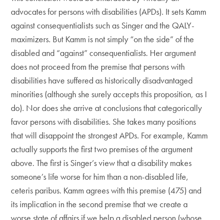
advocates for persons with disabilities (APDs). It sets Kamm
against consequentialists such as Singer and the QALY-
maximizers. But Kamm is not simply “on the side” of the
disabled and “against” consequentialists. Her argument
does not proceed from the premise that persons with
disabilities have suffered as historically disadvantaged
minorities (although she surely accepts this proposition, as I
do). Nor does she arrive at conclusions that categorically
favor persons with disabilities. She takes many positions
that will disappoint the strongest APDs. For example, Kamm
actually supports the first two premises of the argument
above. The first is Singer’s view that a disability makes
someone’s life worse for him than a non-disabled life,
ceteris paribus. Kamm agrees with this premise (475) and
its implication in the second premise that we create a
worse state of affairs if we help a disabled person (whose