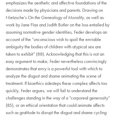
emphasizes the aesthetic and affective foundations of the
decisions made by physicians and parents. Drawing on
Nietzsche’s
On the Genealogy of Morality
, as well as
work by Jane Flax and Judith Butler on the loss entailed by
assuming normative gender identities
,
Feder develops an
account of the “unconscious wish to spoil the enviable
ambiguity the bodies of children with atypical sex are
taken to exhibit” (88). Acknowledging that this is not an
easy argument to make, Feder nevertheless convincingly
demonstrates that envy is a powerful tool with which to
analyze the disgust and shame animating the scene of
treatment. If bioethics sidesteps these complex affects too
quickly, Feder argues, we will fail to understand the
challenges standing in the way of a “corporeal generosity”
(85), or an ethical orientation that could animate affects
such as gratitude to disrupt the disgust and shame cycling