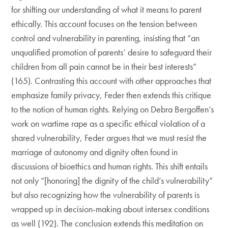
for shifting our understanding of what it means to parent
ethically. This account focuses on the tension between
control and vulnerability in parenting, insisting that “an
unqualified promotion of parents’ desire to safeguard their
children from all pain cannot be in their best interests”
(165). Contrasting this account with other approaches that
emphasize family privacy, Feder then extends this critique
to the notion of human rights. Relying on Debra Bergoffen’s
work on wartime rape as a specific ethical violation of a
shared vulnerability, Feder argues that we must resist the
marriage of autonomy and dignity often found in
discussions of bioethics and human rights. This shift entails
not only “[honoring] the dignity of the child’s vulnerability”
but also recognizing how the vulnerability of parents is
wrapped up in decision-making about intersex conditions
as well (192). The conclusion extends this meditation on