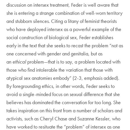
discussion on intersex treatment, Feder is well aware that
she is entering a strange combination of well-worn territory
and stubborn silences. Citing a litany of feminist theorists
who have deployed intersex as a powerful example of the
social construction of biological sex, Feder establishes
early in the text that she seeks to recast the problem “not as
one concerned with gender and genitalia, but as
an
ethical
problem—that is to say, a problem located with
those who find intolerable the variation that those with
atypical sex anatomies embody” (2-3, emphasis added).
By foregrounding ethics, in other words, Feder seeks to
avoid a single-minded focus on sexual difference that she
believes has dominated the conversation for too long. She
takes inspiration on this front from a number of scholars and
activists, such as Cheryl Chase and Suzanne Kessler, who
have worked to resituate the “problem” of intersex as one