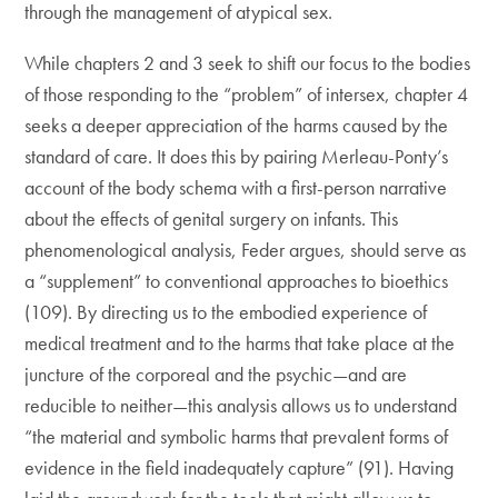
through the management of atypical sex.
While chapters 2 and 3 seek to shift our focus to the bodies
of those responding to the “problem” of intersex, chapter 4
seeks a deeper appreciation of the harms caused by the
standard of care. It does this by pairing Merleau-Ponty’s
account of the body schema with a first-person narrative
about the effects of genital surgery on infants. This
phenomenological analysis, Feder argues, should serve as
a “supplement” to conventional approaches to bioethics
(109). By directing us to the embodied experience of
medical treatment and to the harms that take place at the
juncture of the corporeal and the psychic—and are
reducible to neither—this analysis allows us to understand
“the material and symbolic harms that prevalent forms of
evidence in the field inadequately capture” (91). Having