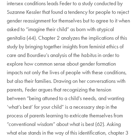
intersex conditions leads Feder to a study conducted by
Suzanne Kessler that found a tendency for people to reject
gender reassignment for themselves but to agree to it when
asked to “imagine their child” as born with atypical
genitalia (44). Chapter 2 analyzes the implications of this
study by bringing together insights from feminist ethics of
care and Bourdieu’s analysis of the
habitus
in order to
explore how common sense about gender formation
impacts not only the lives of people with these conditions,
but also their families. Drawing on her conversations with
parents, Feder argues that recognizing the tension
between “being attuned to a child’s needs, and wanting
‘what’s best’ for your child” is a necessary step in the
process of parents learning to extricate themselves from
“conventional wisdom” about what is best (62). Asking
what else stands in the way of this identification, chapter 3