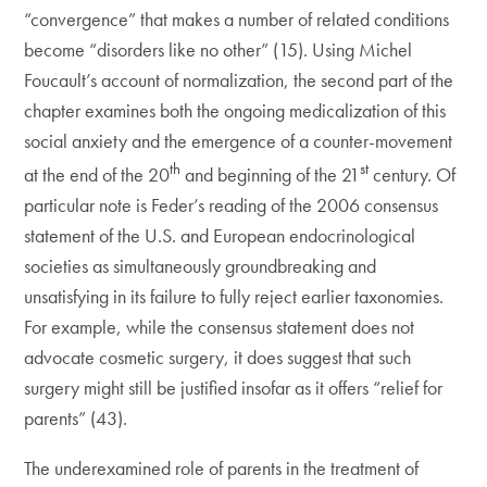
“convergence” that makes a number of related conditions
become “disorders like no other” (15). Using Michel
Foucault’s account of normalization, the second part of the
chapter examines both the ongoing medicalization of this
social anxiety and the emergence of a counter-movement
th
st
at the end of the 20
and beginning of the 21
century. Of
particular note is Feder’s reading of the 2006 consensus
statement of the U.S. and European endocrinological
societies as simultaneously groundbreaking and
unsatisfying in its failure to fully reject earlier taxonomies.
For example, while the consensus statement does not
advocate cosmetic surgery, it does suggest that such
surgery might still be justified insofar as it offers “relief for
parents” (43).
The underexamined role of parents in the treatment of