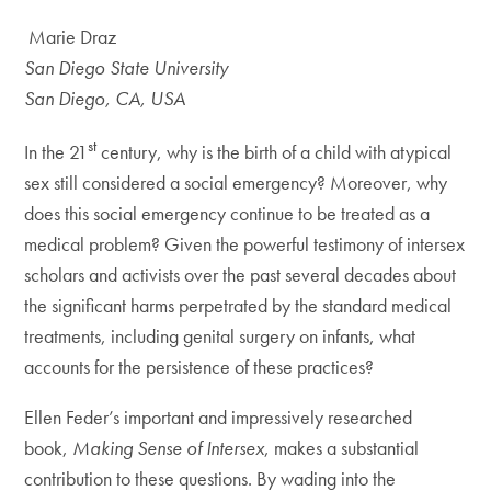
Marie Draz
San Diego State University
San Diego, CA, USA
st
In the 21
century, why is the birth of a child with atypical
sex still considered a social emergency? Moreover, why
does this social emergency continue to be treated as a
medical problem? Given the powerful testimony of intersex
scholars and activists over the past several decades about
the significant harms perpetrated by the standard medical
treatments, including genital surgery on infants, what
accounts for the persistence of these practices?
Ellen Feder’s important and impressively researched
book,
Making Sense of Intersex
, makes a substantial
contribution to these questions. By wading into the