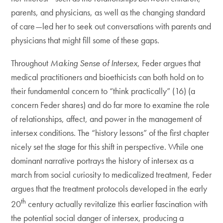
parents, and physicians, as well as the changing standard
of care—led her to seek out conversations with parents and
physicians that might fill some of these gaps.
Throughout
Making Sense of Intersex
, Feder argues that
medical practitioners and bioethicists can both hold on to
their fundamental concern to “think practically” (16) (a
concern Feder shares) and do far more to examine the role
of relationships, affect, and power in the management of
intersex conditions. The “history lessons” of the first chapter
nicely set the stage for this shift in perspective. While one
dominant narrative portrays the history of intersex as a
march from social curiosity to medicalized treatment, Feder
argues that the treatment protocols developed in the early
th
20
century actually revitalize this earlier fascination with
the potential social danger of intersex, producing a