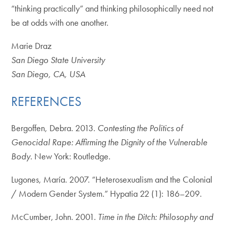
“thinking practically” and thinking philosophically need not
be at odds with one another.
Marie Draz
San Diego State University
San Diego, CA, USA
REFERENCES
Bergoffen, Debra. 2013.
Contesting the Politics of
Genocidal Rape: Affirming the Dignity of the Vulnerable
Body
. New York: Routledge.
Lugones, María. 2007. “Heterosexualism and the Colonial
/ Modern Gender System.” Hypatia 22 (1): 186–209.
McCumber, John. 2001.
Time in the Ditch: Philosophy and