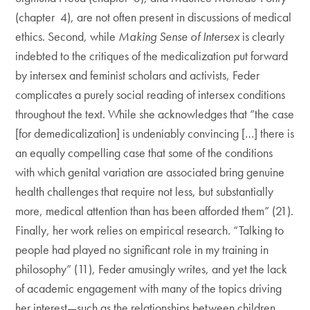
(chapter 4), are not often present in discussions of medical
ethics. Second, while
Making Sense of Intersex
is clearly
indebted to the critiques of the medicalization put forward
by intersex and feminist scholars and activists, Feder
complicates a purely social reading of intersex conditions
throughout the text. While she acknowledges that “the case
[for demedicalization] is undeniably convincing […] there is
an equally compelling case that some of the conditions
with which genital variation are associated bring genuine
health challenges that require not less, but substantially
more, medical attention than has been afforded them” (21).
Finally, her work relies on empirical research. “Talking to
people had played no significant role in my training in
philosophy” (11), Feder amusingly writes, and yet the lack
of academic engagement with many of the topics driving
her interest—such as the relationships between children,