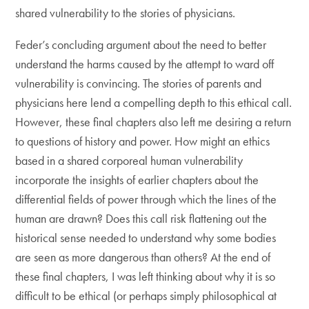
shared vulnerability to the stories of physicians.
Feder’s concluding argument about the need to better
understand the harms caused by the attempt to ward off
vulnerability is convincing. The stories of parents and
physicians here lend a compelling depth to this ethical call.
However, these final chapters also left me desiring a return
to questions of history and power. How might an ethics
based in a shared corporeal human vulnerability
incorporate the insights of earlier chapters about the
differential fields of power through which the lines of the
human are drawn? Does this call risk flattening out the
historical sense needed to understand why some bodies
are seen as more dangerous than others? At the end of
these final chapters, I was left thinking about why it is so
difficult to be ethical (or perhaps simply philosophical at