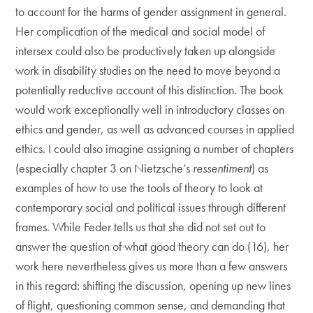
to account for the harms of gender assignment in general.
Her complication of the medical and social model of
intersex could also be productively taken up alongside
work in disability studies on the need to move beyond a
potentially reductive account of this distinction. The book
would work exceptionally well in introductory classes on
ethics and gender, as well as advanced courses in applied
ethics. I could also imagine assigning a number of chapters
(especially chapter 3 on Nietzsche’s
ressentiment
) as
examples of how to use the tools of theory to look at
contemporary social and political issues through different
frames. While Feder tells us that she did not set out to
answer the question of what good theory can do (16), her
work here nevertheless gives us more than a few answers
in this regard: shifting the discussion, opening up new lines
of flight, questioning common sense, and demanding that