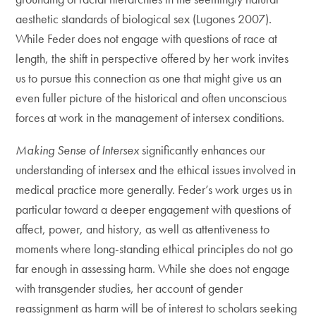
aesthetic standards of biological sex (Lugones 2007).
While Feder does not engage with questions of race at
length, the shift in perspective offered by her work invites
us to pursue this connection as one that might give us an
even fuller picture of the historical and often unconscious
forces at work in the management of intersex conditions.
Making Sense of Intersex
significantly enhances our
understanding of intersex and the ethical issues involved in
medical practice more generally. Feder’s work urges us in
particular toward a deeper engagement with questions of
affect, power, and history, as well as attentiveness to
moments where long-standing ethical principles do not go
far enough in assessing harm. While she does not engage
with transgender studies, her account of gender
reassignment as harm will be of interest to scholars seeking