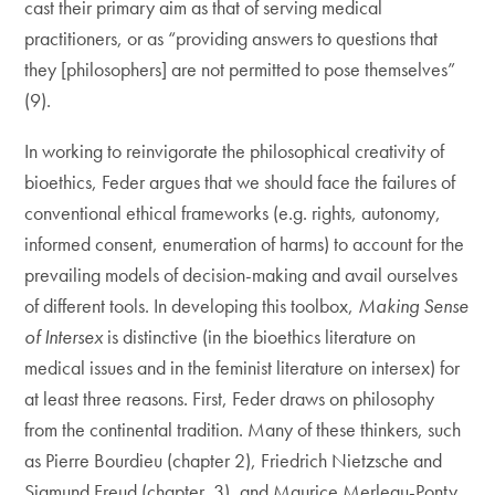
cast their primary aim as that of serving medical
practitioners, or as “providing answers to questions that
they [philosophers] are not permitted to pose themselves”
(9).
In working to reinvigorate the philosophical creativity of
bioethics, Feder argues that we should face the failures of
conventional ethical frameworks (e.g. rights, autonomy,
informed consent, enumeration of harms) to account for the
prevailing models of decision-making and avail ourselves
of different tools. In developing this toolbox,
Making Sense
of Intersex
is distinctive (in the bioethics literature on
medical issues and in the feminist literature on intersex) for
at least three reasons. First, Feder draws on philosophy
from the continental tradition. Many of these thinkers, such
as Pierre Bourdieu (chapter 2), Friedrich Nietzsche and
Sigmund Freud (chapter 3), and Maurice Merleau-Ponty