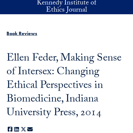
Kennedy Institute of
Skip to main content
Ethics Journal
Book Reviews
Ellen Feder, Making Sense
of Intersex: Changing
Ethical Perspectives in
Biomedicine, Indiana
University Press, 2014
Facebook
LinkedIn
X
E-mail