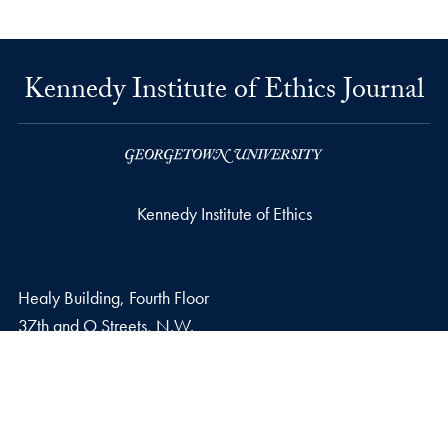
Kennedy Institute of Ethics Journal
Kennedy Institute of Ethics
Healy Building, Fourth Floor
37th and O Streets, N.W.
Washington
DC
20057
Email address
E.
kie@georgetown.edu