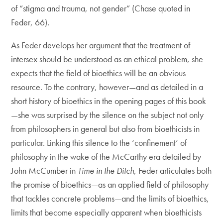
of “stigma and trauma, not gender” (Chase quoted in
Feder, 66).
As Feder develops her argument that the treatment of
intersex should be understood as an ethical problem, she
expects that the field of bioethics will be an obvious
resource. To the contrary, however—and as detailed in a
short history of bioethics in the opening pages of this book
—she was surprised by the silence on the subject not only
from philosophers in general but also from bioethicists in
particular. Linking this silence to the ‘confinement’ of
philosophy in the wake of the McCarthy era detailed by
John McCumber in
Time in the Ditch,
Feder articulates both
the promise of bioethics—as an applied field of philosophy
that tackles concrete problems—and the limits of bioethics,
limits that become especially apparent when bioethicists