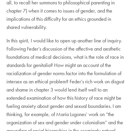
all, to recall her summons to philosophical parenting in
chapter 7) when it comes to issues of gender, and the
implications of this difficulty for an ethics grounded in
shared vulnerability.
In this spirit, I would like to open up another line of inquiry.
Following Feder’s discussion of the affective and aesthetic
foundations of medical decisions, what is the role of race in
standards for genitalia? How might an account of the
racialization of gender norms factor into the formulation of
intersex as an ethical problem? Feder’s rich work on disgust
and shame in chapter 3 would lend itself well to an
extended examination of how this history of race might be
fueling anxiety about gender and sexual boundaries. I am
thinking, for example, of María Lugones’ work on “the
organization of sex and gender under colonialism” and the
grounding of racial hierarchies in the seemingly natural