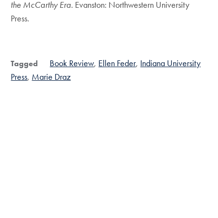
the McCarthy Era
. Evanston: Northwestern University
Press.
Book Review
Ellen Feder
Indiana University
Tagged
Press
Marie Draz