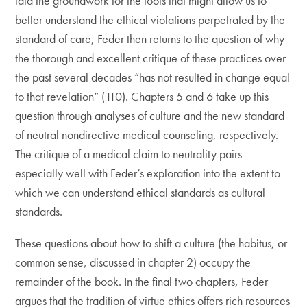
laid the groundwork for the tools that might allow us to
better understand the ethical violations perpetrated by the
standard of care, Feder then returns to the question of why
the thorough and excellent critique of these practices over
the past several decades “has not resulted in change equal
to that revelation” (110). Chapters 5 and 6 take up this
question through analyses of culture and the new standard
of neutral nondirective medical counseling, respectively.
The critique of a medical claim to neutrality pairs
especially well with Feder’s exploration into the extent to
which we can understand ethical standards as cultural
standards.
These questions about how to shift a culture (the habitus, or
common sense, discussed in chapter 2) occupy the
remainder of the book. In the final two chapters, Feder
argues that the tradition of virtue ethics offers rich resources